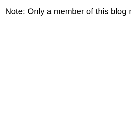
Note: Only a member of this blog