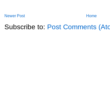
Newer Post
Home
Subscribe to:
Post Comments (At