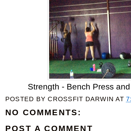
Strength - Bench Press and
POSTED BY
CROSSFIT DARWIN
AT
7
NO COMMENTS:
POST A COMMENT