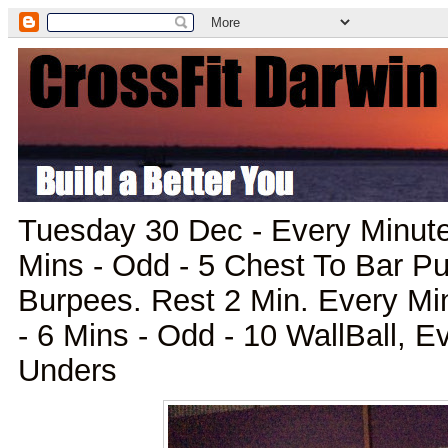
Tuesday 30 Dec - Every Minute
Mins - Odd - 5 Chest To Bar P
Burpees. Rest 2 Min. Every Mi
- 6 Mins - Odd - 10 WallBall, 
Unders