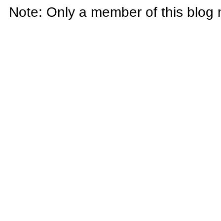
Note: Only a member of this blog