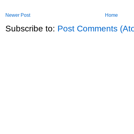
Newer Post
Home
Subscribe to:
Post Comments (At