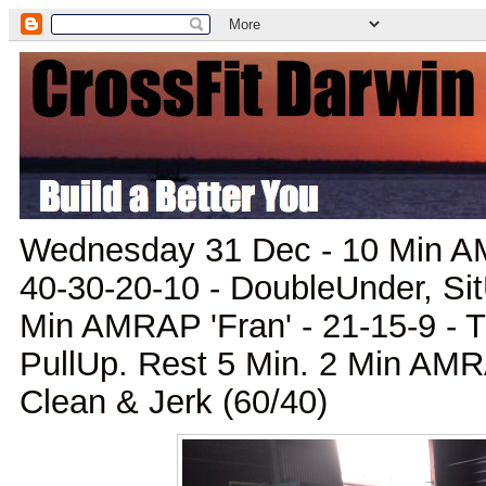
Wednesday 31 Dec - 10 Min AM
40-30-20-10 - DoubleUnder, Sit
Min AMRAP 'Fran' - 21-15-9 - T
PullUp. Rest 5 Min. 2 Min AMRA
Clean & Jerk (60/40)