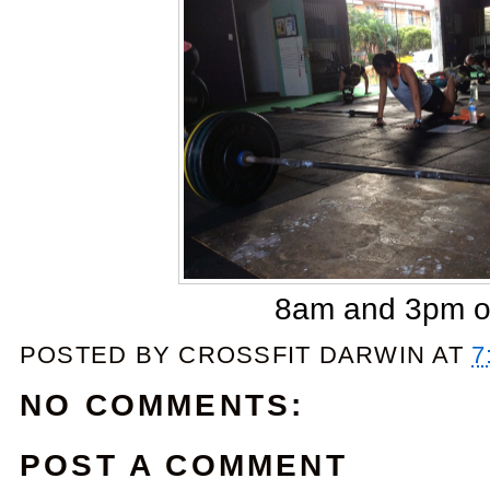
8am and 3pm o
POSTED BY
CROSSFIT DARWIN
AT
7
NO COMMENTS:
POST A COMMENT