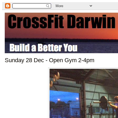
Sunday 28 Dec - Open Gym 2-4pm