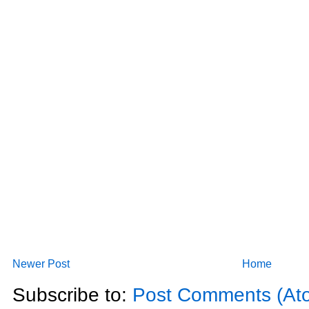
Newer Post
Home
Subscribe to:
Post Comments (At