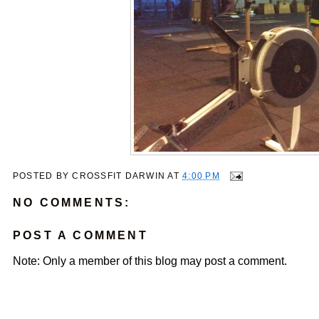
POSTED BY
CROSSFIT DARWIN
AT
4:00 PM
NO COMMENTS:
POST A COMMENT
Note: Only a member of this blog may post a comment.