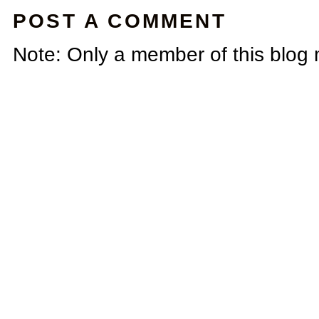
POST A COMMENT
Note: Only a member of this blog