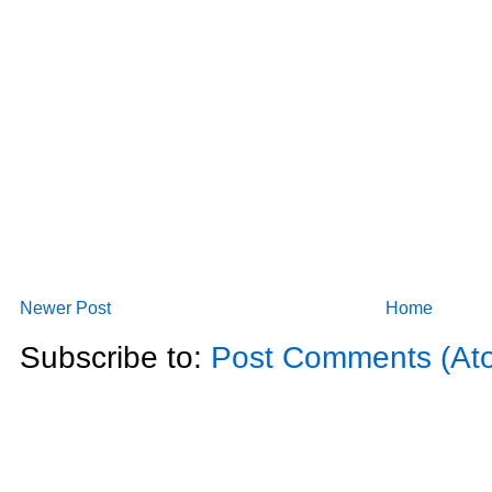
Newer Post
Home
Subscribe to:
Post Comments (At