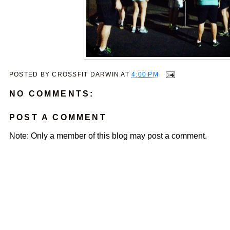
POSTED BY
CROSSFIT DARWIN
AT
4:00 PM
NO COMMENTS:
POST A COMMENT
Note: Only a member of this blog may post a comment.