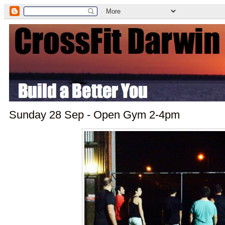
Sunday 28 Sep - Open Gym 2-4pm