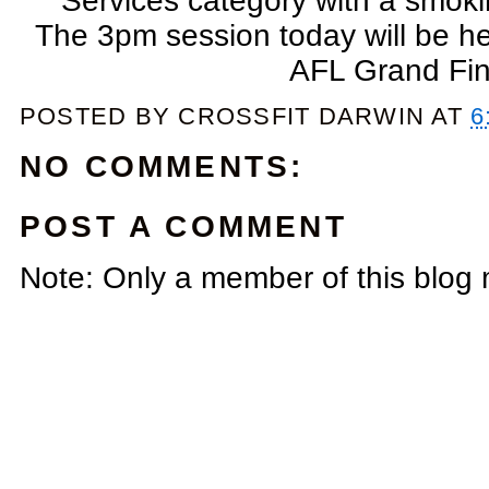
Services category with a smoki
The 3pm session today will be he
AFL Grand Fin
POSTED BY
CROSSFIT DARWIN
AT
6
NO COMMENTS:
POST A COMMENT
Note: Only a member of this blog