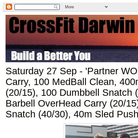
Saturday 27 Sep - 'Partner WO
Carry, 100 MedBall Clean, 40
(20/15), 100 Dumbbell Snatch 
Barbell OverHead Carry (20/15
Snatch (40/30), 40m Sled Push,