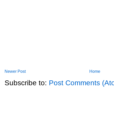
Newer Post
Home
Subscribe to:
Post Comments (At