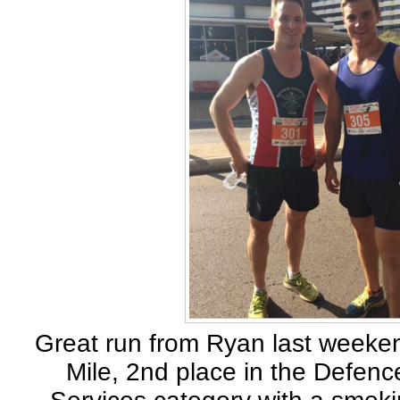
Great run from Ryan last weeken
Mile, 2nd place in the Defenc