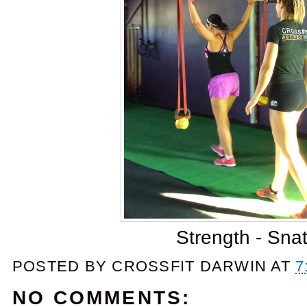
Strength - Sna
POSTED BY
CROSSFIT DARWIN
AT
7
NO COMMENTS: