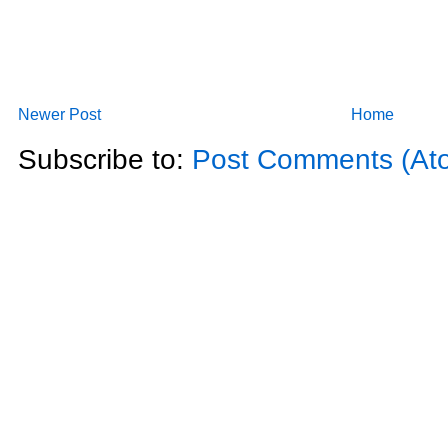
Newer Post
Home
Subscribe to:
Post Comments (At