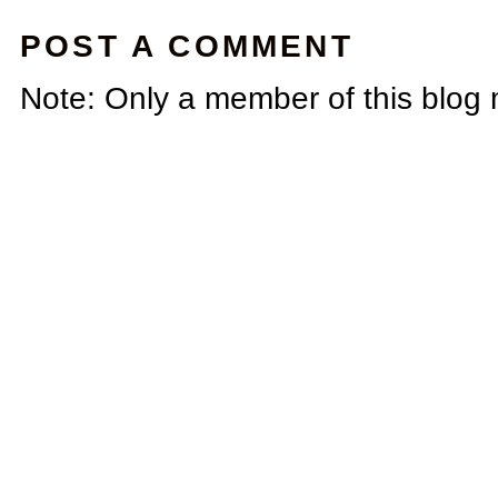
POST A COMMENT
Note: Only a member of this blog