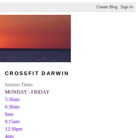
CROSSFIT DARWIN
Session Times
MONDAY - FRIDAY
5:30am
6:30am
8am
9:15am
12:30pm
4pm