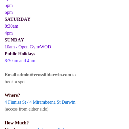
5pm
6pm
SATURDAY
8:30am
4pm
SUNDAY
10am - Open Gym/WOD
Public Holidays
8:30am and 4pm
Email admin@crossfitdarwin.com
to
book a spot.
Where?
4 Finniss St / 4 Mirambeena St Darwin.
(access from either side)
How Much?