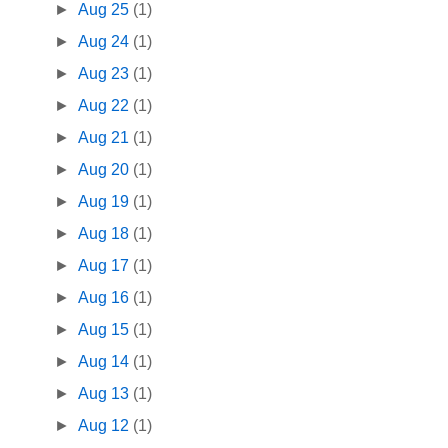
►
Aug 25
(1)
►
Aug 24
(1)
►
Aug 23
(1)
►
Aug 22
(1)
►
Aug 21
(1)
►
Aug 20
(1)
►
Aug 19
(1)
►
Aug 18
(1)
►
Aug 17
(1)
►
Aug 16
(1)
►
Aug 15
(1)
►
Aug 14
(1)
►
Aug 13
(1)
►
Aug 12
(1)