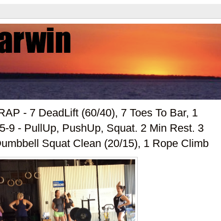
AP - 7 DeadLift (60/40), 7 Toes To Bar, 1
5-9 - PullUp, PushUp, Squat. 2 Min Rest. 3
Dumbbell Squat Clean (20/15), 1 Rope Climb