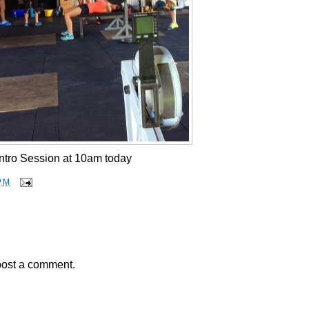
Intro Session at 10am today
PM
post a comment.