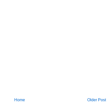
Home
Older Post