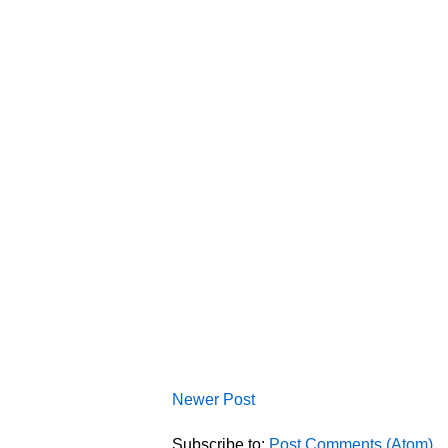
Newer Post
Subscribe to:
Post Comments (Atom)