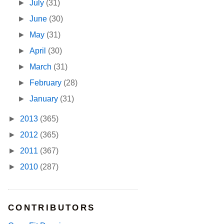
►
July
(31)
►
June
(30)
►
May
(31)
►
April
(30)
►
March
(31)
►
February
(28)
►
January
(31)
►
2013
(365)
►
2012
(365)
►
2011
(367)
►
2010
(287)
CONTRIBUTORS