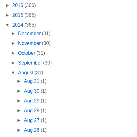
►
2016
(366)
►
2015
(365)
▼
2014
(365)
►
December
(31)
►
November
(30)
►
October
(31)
►
September
(30)
▼
August
(31)
►
Aug 31
(1)
►
Aug 30
(1)
►
Aug 29
(1)
►
Aug 28
(1)
►
Aug 27
(1)
►
Aug 26
(1)