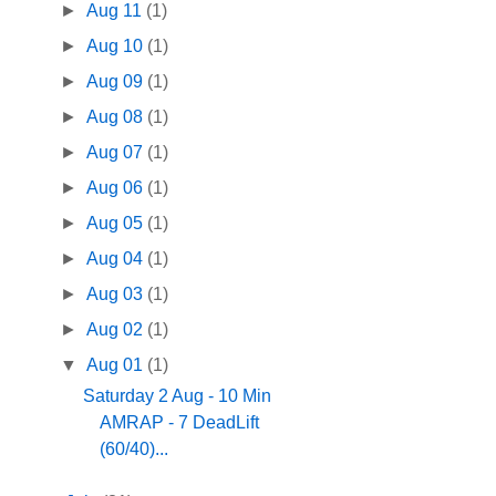
►
Aug 11
(1)
►
Aug 10
(1)
►
Aug 09
(1)
►
Aug 08
(1)
►
Aug 07
(1)
►
Aug 06
(1)
►
Aug 05
(1)
►
Aug 04
(1)
►
Aug 03
(1)
►
Aug 02
(1)
▼
Aug 01
(1)
Saturday 2 Aug - 10 Min
AMRAP - 7 DeadLift
(60/40)...