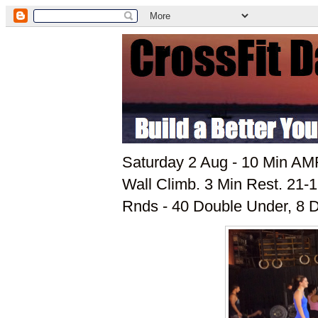
Saturday 2 Aug - 10 Min AMR
Wall Climb. 3 Min Rest. 21-1
Rnds - 40 Double Under, 8 