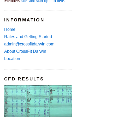
Members
rates and start up info here.
INFORMATION
Home
Rates and Getting Started
admin@crossfitdarwin.com
About CrossFit Darwin
Location
CFD RESULTS