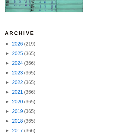
ARCHIVE
►
2026
(219)
►
2025
(365)
►
2024
(366)
►
2023
(365)
►
2022
(365)
►
2021
(366)
►
2020
(365)
►
2019
(365)
►
2018
(365)
►
2017
(366)