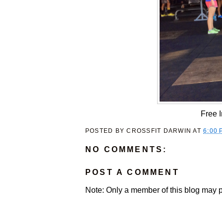
Free 
POSTED BY
CROSSFIT DARWIN
AT
6:00 
NO COMMENTS:
POST A COMMENT
Note: Only a member of this blog may 