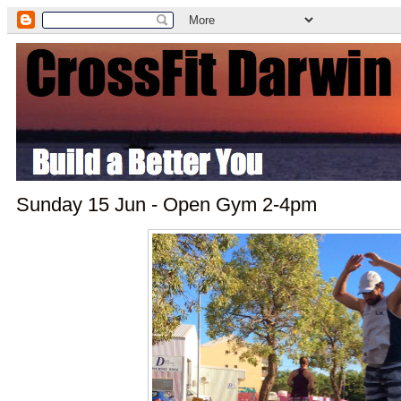
Sunday 15 Jun - Open Gym 2-4pm