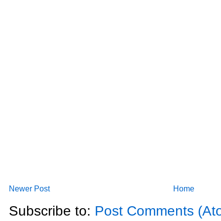
Newer Post
Home
Subscribe to:
Post Comments (At