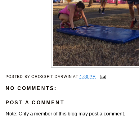
POSTED BY
CROSSFIT DARWIN
AT
4:00 PM
NO COMMENTS:
POST A COMMENT
Note: Only a member of this blog may post a comment.