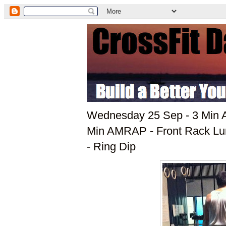
Wednesday 25 Sep - 3 Min A
Min AMRAP - Front Rack Lun
- Ring Dip