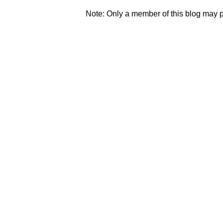
Note: Only a member of this blog may 