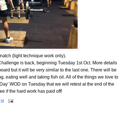
natch (light technique work only).
hallenge is back, beginning Tuesday 1st Oct. More details
ard but it will be very similar to the last one. There will be
g, eating well and taking fish oil. All of the things we love to
Day' WOD on Tuesday that we will retest at the end of the
ee if the hard work has paid off!
PM