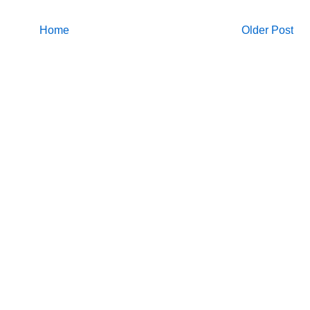
Home
Older Post