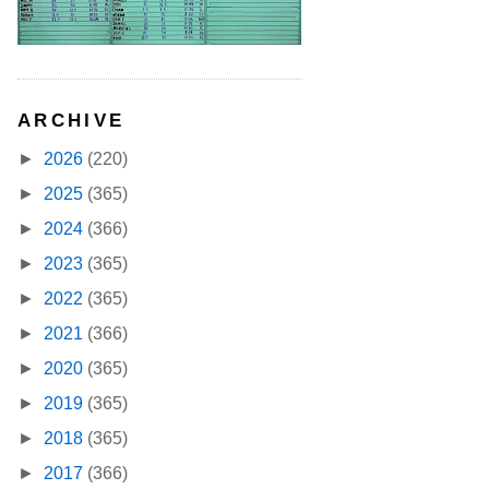
ARCHIVE
►
2026
(220)
►
2025
(365)
►
2024
(366)
►
2023
(365)
►
2022
(365)
►
2021
(366)
►
2020
(365)
►
2019
(365)
►
2018
(365)
►
2017
(366)