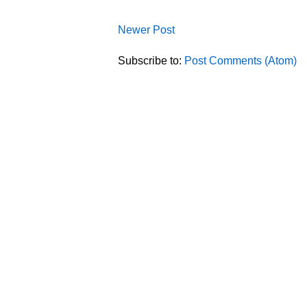
Newer Post
Subscribe to:
Post Comments (Atom)