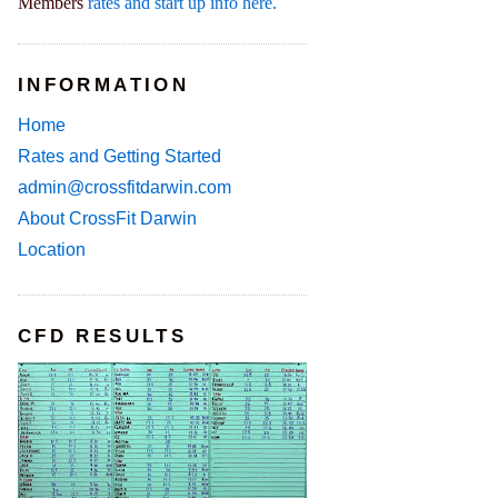
Members
rates and start up info here.
INFORMATION
Home
Rates and Getting Started
admin@crossfitdarwin.com
About CrossFit Darwin
Location
CFD RESULTS