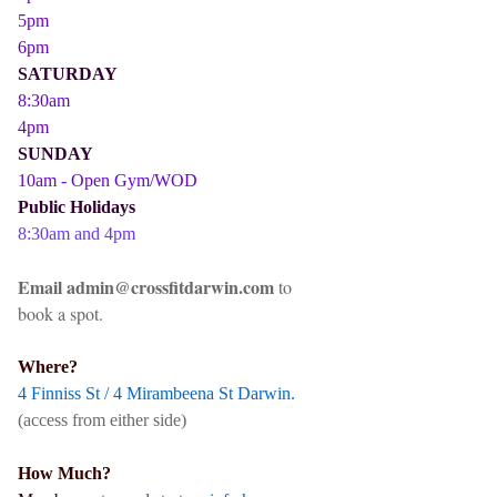
5pm
6pm
SATURDAY
8:30am
4pm
SUNDAY
10am - Open Gym/WOD
Public Holidays
8:30am and 4pm
Email admin@crossfitdarwin.com
to
book a spot.
Where?
4 Finniss St / 4 Mirambeena St Darwin.
(access from either side)
How Much?