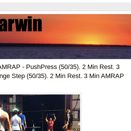
MRAP - PushPress (50/35). 2 Min Rest. 3
ge Step (50/35). 2 Min Rest. 3 Min AMRAP