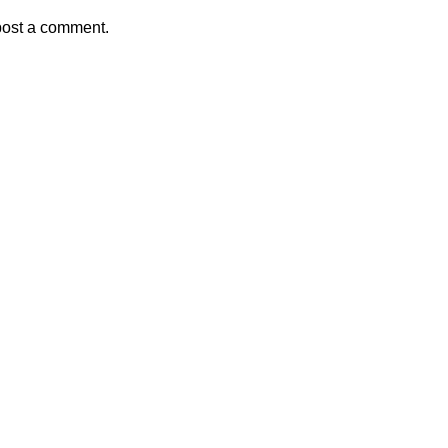
post a comment.