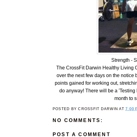
Strength - S
The CrossFit Darwin Healthy Living C
over the next few days on the notice bo
points gained for working out, stretchin
do anyway! There will be a 'Testing 
month to s
POSTED BY
CROSSFIT DARWIN
AT
7:00 
NO COMMENTS:
POST A COMMENT