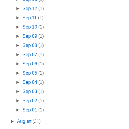
►
Sep 12
(1)
►
Sep 11
(1)
►
Sep 10
(1)
►
Sep 09
(1)
►
Sep 08
(1)
►
Sep 07
(1)
►
Sep 06
(1)
►
Sep 05
(1)
►
Sep 04
(1)
►
Sep 03
(1)
►
Sep 02
(1)
►
Sep 01
(1)
►
August
(31)