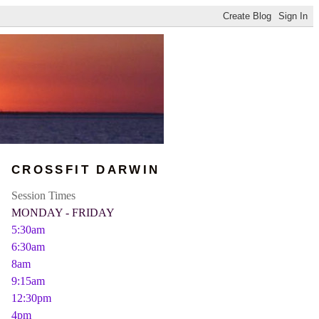
CROSSFIT DARWIN
Session Times
MONDAY - FRIDAY
5:30am
6:30am
8am
9:15am
12:30pm
4pm