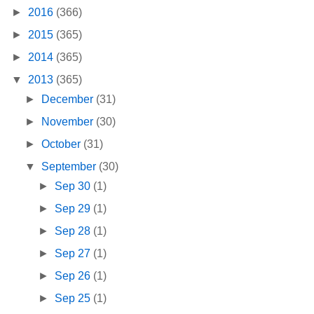
►
2016
(366)
►
2015
(365)
►
2014
(365)
▼
2013
(365)
►
December
(31)
►
November
(30)
►
October
(31)
▼
September
(30)
►
Sep 30
(1)
►
Sep 29
(1)
►
Sep 28
(1)
►
Sep 27
(1)
►
Sep 26
(1)
►
Sep 25
(1)