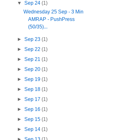
▼
Sep 24
(1)
Wednesday 25 Sep - 3 Min
AMRAP - PushPress
(50/35)...
►
Sep 23
(1)
►
Sep 22
(1)
►
Sep 21
(1)
►
Sep 20
(1)
►
Sep 19
(1)
►
Sep 18
(1)
►
Sep 17
(1)
►
Sep 16
(1)
►
Sep 15
(1)
►
Sep 14
(1)
►
Sep 13
(1)