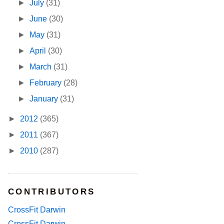
►
July
(31)
►
June
(30)
►
May
(31)
►
April
(30)
►
March
(31)
►
February
(28)
►
January
(31)
►
2012
(365)
►
2011
(367)
►
2010
(287)
CONTRIBUTORS
CrossFit Darwin
CrossFit Darwin