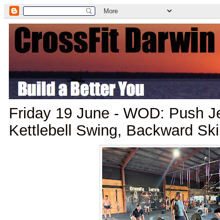
Friday 19 June - WOD: Push Je
Kettlebell Swing, Backward Sk