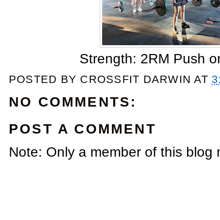
Strength: 2RM Push or 
POSTED BY
CROSSFIT DARWIN
AT
3
NO COMMENTS:
POST A COMMENT
Note: Only a member of this blog