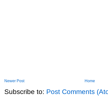
Newer Post
Home
Subscribe to:
Post Comments (At