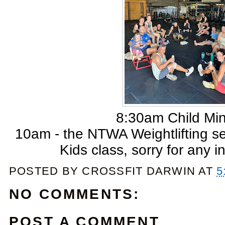
8:30am Child Mi
10am - the NTWA Weightlifting s
Kids class, sorry for any 
POSTED BY
CROSSFIT DARWIN
AT
5
NO COMMENTS:
POST A COMMENT