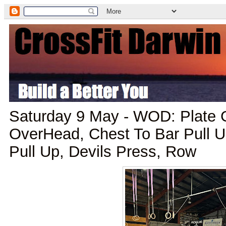
Saturday 9 May - WOD: Plate 
OverHead, Chest To Bar Pull Up
Pull Up, Devils Press, Row