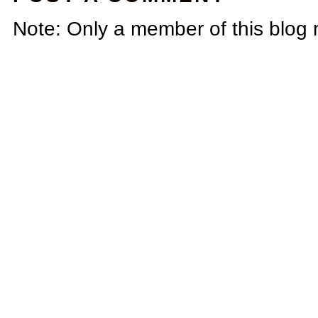
Note: Only a member of this blog