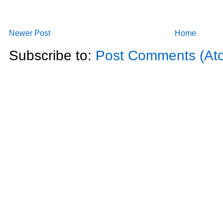
Newer Post
Home
Subscribe to:
Post Comments (At