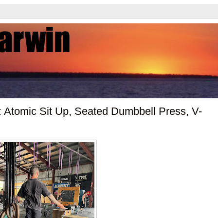
 Atomic Sit Up, Seated Dumbbell Press, V-