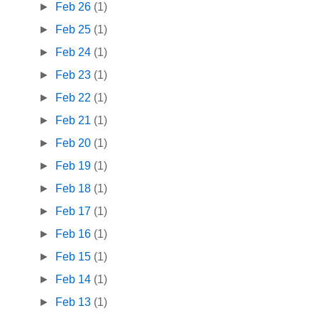
►
Feb 26
(1)
►
Feb 25
(1)
►
Feb 24
(1)
►
Feb 23
(1)
►
Feb 22
(1)
►
Feb 21
(1)
►
Feb 20
(1)
►
Feb 19
(1)
►
Feb 18
(1)
►
Feb 17
(1)
►
Feb 16
(1)
►
Feb 15
(1)
►
Feb 14
(1)
►
Feb 13
(1)