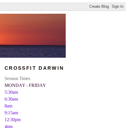
CROSSFIT DARWIN
Session Times
MONDAY - FRIDAY
5:30am
6:30am
8am
9:15am
12:30pm
4pm