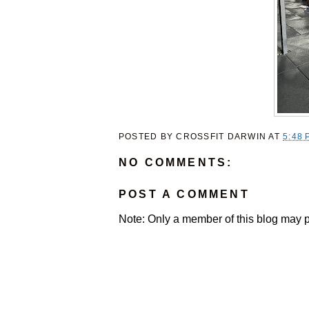
POSTED BY
CROSSFIT DARWIN
AT
5:48 
NO COMMENTS:
POST A COMMENT
Note: Only a member of this blog may 