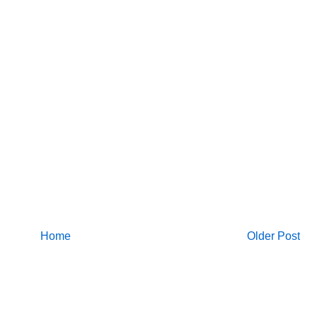
Home
Older Post