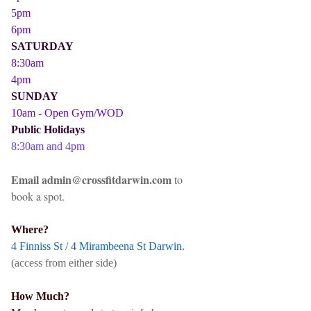
5pm
6pm
SATURDAY
8:30am
4pm
SUNDAY
10am - Open Gym/WOD
Public Holidays
8:30am and 4pm
Email admin@crossfitdarwin.com
to
book a spot.
Where?
4 Finniss St / 4 Mirambeena St Darwin.
(access from either side)
How Much?