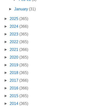
►
January
(31)
►
2025
(365)
►
2024
(366)
►
2023
(365)
►
2022
(365)
►
2021
(366)
►
2020
(365)
►
2019
(365)
►
2018
(365)
►
2017
(366)
►
2016
(366)
►
2015
(365)
►
2014
(365)