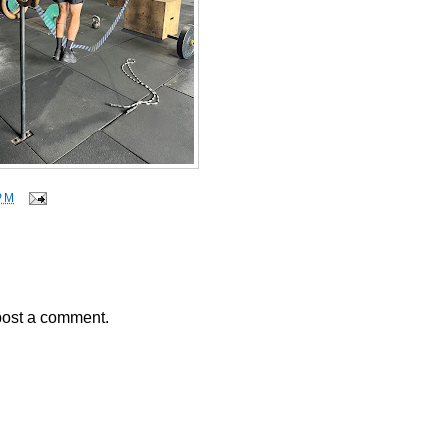
PM
post a comment.