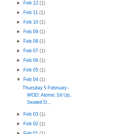
►
Feb 12
(1)
►
Feb 11
(1)
►
Feb 10
(1)
►
Feb 09
(1)
►
Feb 08
(1)
►
Feb 07
(1)
►
Feb 06
(1)
►
Feb 05
(1)
▼
Feb 04
(1)
Thursday 5 February -
WOD: Atomic Sit Up,
Seated D...
►
Feb 03
(1)
►
Feb 02
(1)
►
Feb 01
(1)