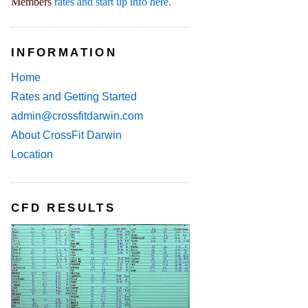
Members
rates and start up info here.
INFORMATION
Home
Rates and Getting Started
admin@crossfitdarwin.com
About CrossFit Darwin
Location
CFD RESULTS