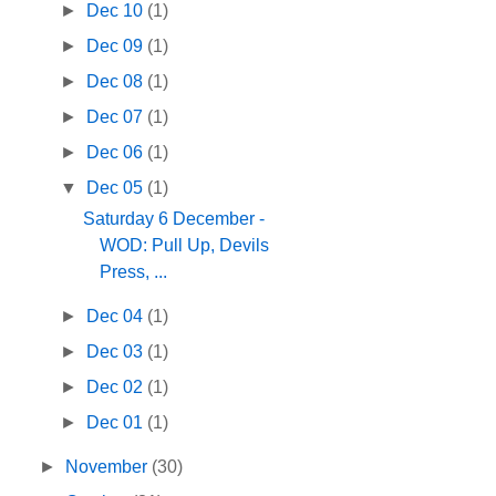
►
Dec 10
(1)
►
Dec 09
(1)
►
Dec 08
(1)
►
Dec 07
(1)
►
Dec 06
(1)
▼
Dec 05
(1)
Saturday 6 December -
WOD: Pull Up, Devils
Press, ...
►
Dec 04
(1)
►
Dec 03
(1)
►
Dec 02
(1)
►
Dec 01
(1)
►
November
(30)