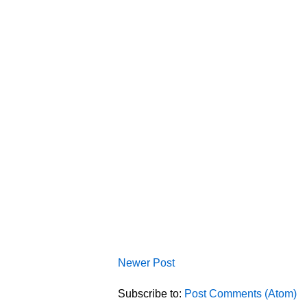
Newer Post
Subscribe to:
Post Comments (Atom)