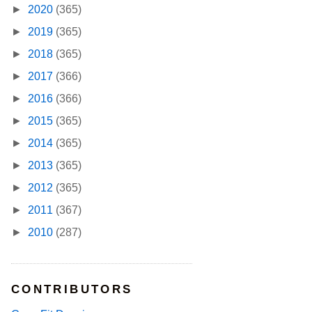
►
2020
(365)
►
2019
(365)
►
2018
(365)
►
2017
(366)
►
2016
(366)
►
2015
(365)
►
2014
(365)
►
2013
(365)
►
2012
(365)
►
2011
(367)
►
2010
(287)
CONTRIBUTORS