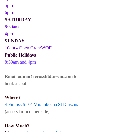
5pm
6pm
SATURDAY
8:30am
4pm
SUNDAY
10am - Open Gym/WOD
Public Holidays
8:30am and 4pm
Email admin@crossfitdarwin.com
to
book a spot.
Where?
4 Finniss St / 4 Mirambeena St Darwin.
(access from either side)
How Much?