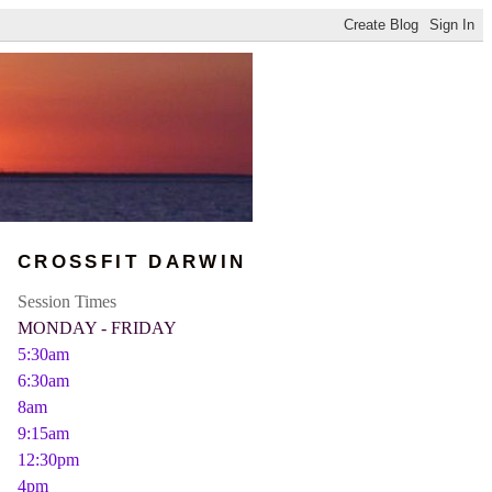
CROSSFIT DARWIN
Session Times
MONDAY - FRIDAY
5:30am
6:30am
8am
9:15am
12:30pm
4pm