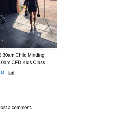
8:30am Child Minding
10am CFD Kids Class
PM
post a comment.