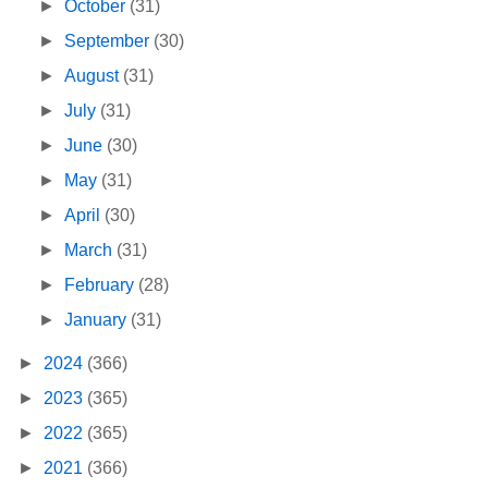
►
October
(31)
►
September
(30)
►
August
(31)
►
July
(31)
►
June
(30)
►
May
(31)
►
April
(30)
►
March
(31)
►
February
(28)
►
January
(31)
►
2024
(366)
►
2023
(365)
►
2022
(365)
►
2021
(366)