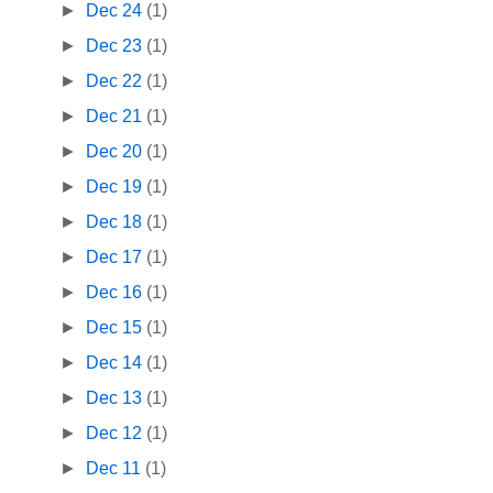
►
Dec 24
(1)
►
Dec 23
(1)
►
Dec 22
(1)
►
Dec 21
(1)
►
Dec 20
(1)
►
Dec 19
(1)
►
Dec 18
(1)
►
Dec 17
(1)
►
Dec 16
(1)
►
Dec 15
(1)
►
Dec 14
(1)
►
Dec 13
(1)
►
Dec 12
(1)
►
Dec 11
(1)