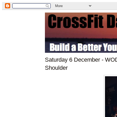
Saturday 6 December - WOD:
Shoulder