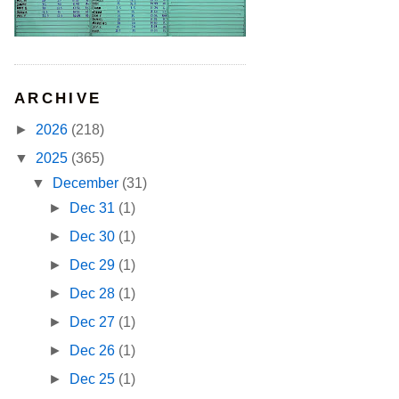
ARCHIVE
►
2026
(218)
▼
2025
(365)
▼
December
(31)
►
Dec 31
(1)
►
Dec 30
(1)
►
Dec 29
(1)
►
Dec 28
(1)
►
Dec 27
(1)
►
Dec 26
(1)
►
Dec 25
(1)