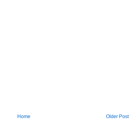
Home
Older Post