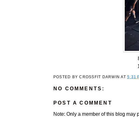
POSTED BY
CROSSFIT DARWIN
AT
5:31 
NO COMMENTS:
POST A COMMENT
Note: Only a member of this blog may 