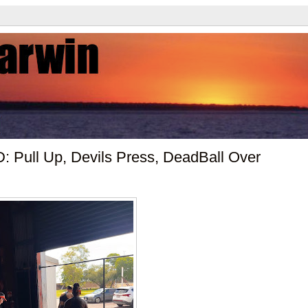
 Pull Up, Devils Press, DeadBall Over