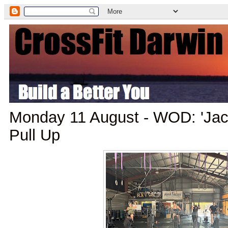
Monday 11 August - WOD: 'Jack
Pull Up