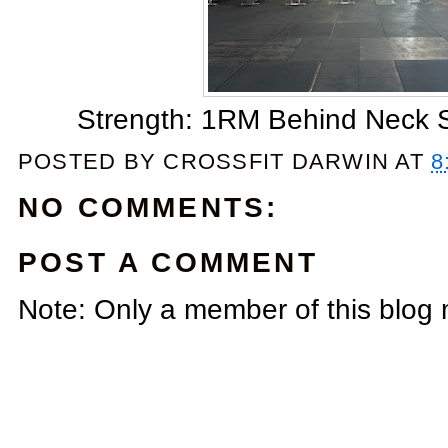
Strength: 1RM Behind Neck Sp
POSTED BY
CROSSFIT DARWIN
AT
8
NO COMMENTS:
POST A COMMENT
Note: Only a member of this blog