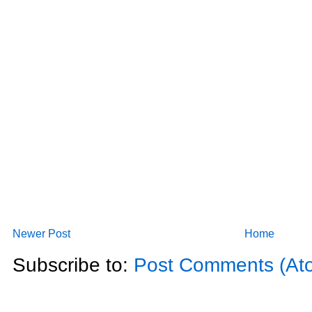
Newer Post
Home
Subscribe to:
Post Comments (At