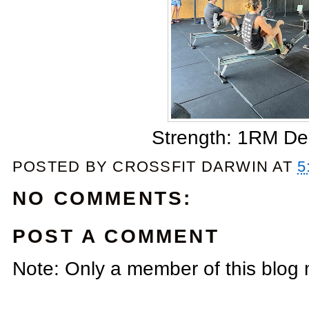
Strength: 1RM De
POSTED BY
CROSSFIT DARWIN
AT
5
NO COMMENTS:
POST A COMMENT
Note: Only a member of this blog