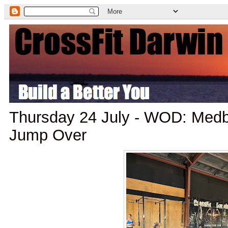
Thursday 24 July - WOD: Medba
Jump Over