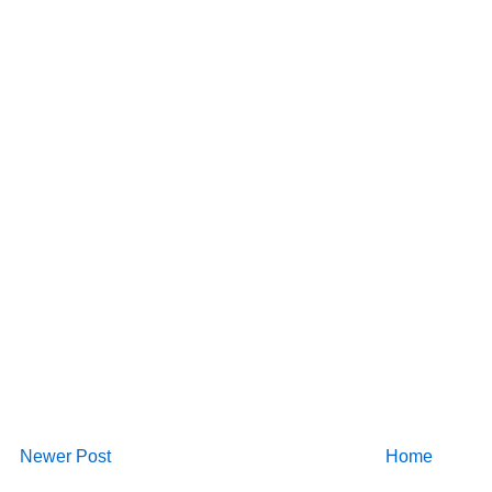
Newer Post
Home