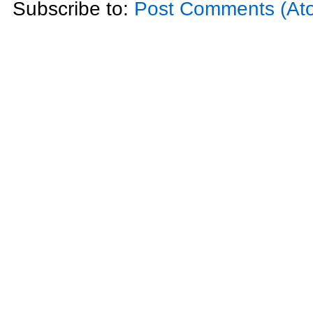
Subscribe to:
Post Comments (At