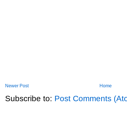
Newer Post
Home
Subscribe to:
Post Comments (At