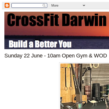
Sunday 22 June - 10am Open Gym & WOD