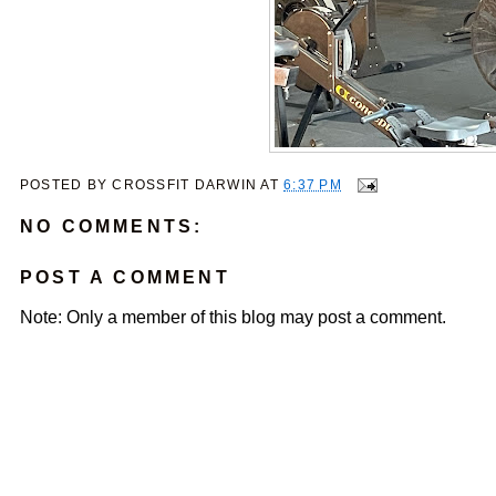
POSTED BY
CROSSFIT DARWIN
AT
6:37 PM
NO COMMENTS:
POST A COMMENT
Note: Only a member of this blog may post a comment.