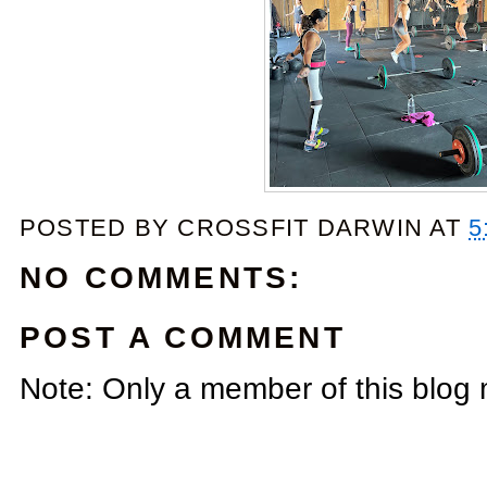
POSTED BY
CROSSFIT DARWIN
AT
5
NO COMMENTS:
POST A COMMENT
Note: Only a member of this blog