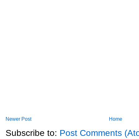
Newer Post
Home
Subscribe to:
Post Comments (At