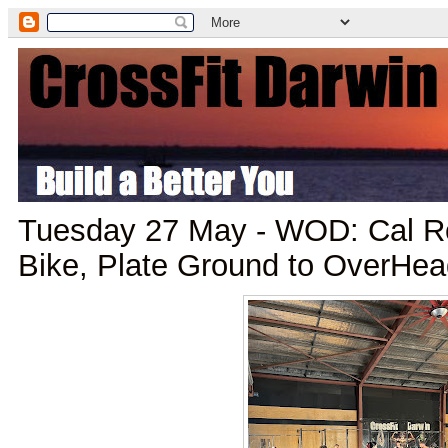
Tuesday 27 May - WOD: Cal Ro
Bike, Plate Ground to OverHea