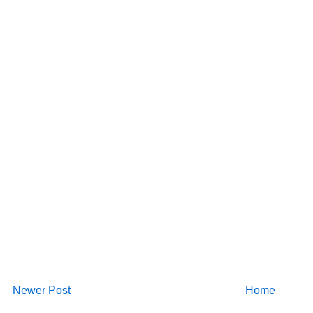
Newer Post
Home