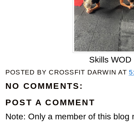
Skills WOD
POSTED BY
CROSSFIT DARWIN
AT
5
NO COMMENTS:
POST A COMMENT
Note: Only a member of this blog