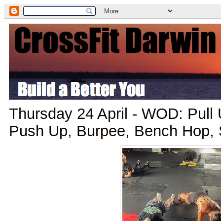
Thursday 24 April - WOD: Pull
Push Up, Burpee, Bench Hop, 