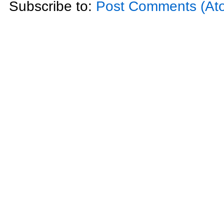
Subscribe to:
Post Comments (At