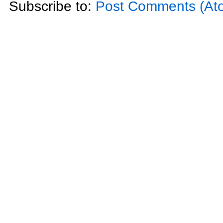
Subscribe to:
Post Comments (At