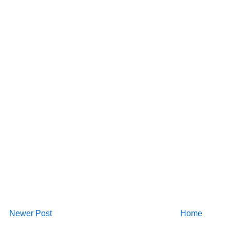
Newer Post
Home