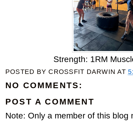
Strength: 1RM Muscl
POSTED BY
CROSSFIT DARWIN
AT
5
NO COMMENTS:
POST A COMMENT
Note: Only a member of this blog