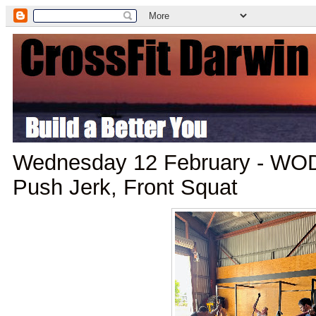
Wednesday 12 February - WOD
Push Jerk, Front Squat