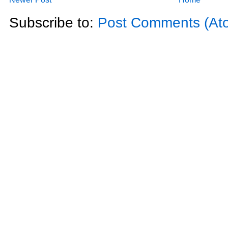
Subscribe to:
Post Comments (At