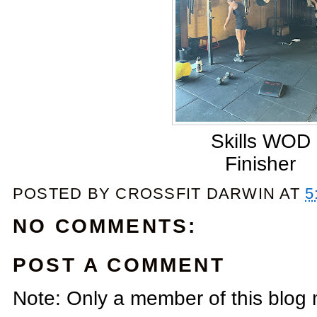
Skills WOD
Finisher
POSTED BY
CROSSFIT DARWIN
AT
5
NO COMMENTS:
POST A COMMENT
Note: Only a member of this blog