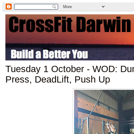
Tuesday 1 October - WOD: Du
Press, DeadLift, Push Up