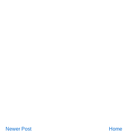
Newer Post
Home