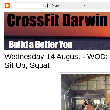
Wednesday 14 August - WOD: K
Sit Up, Squat