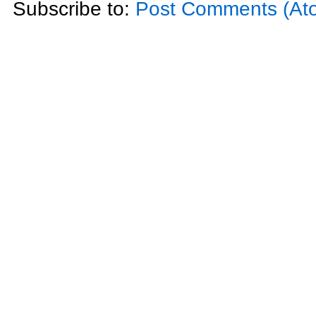
Subscribe to:
Post Comments (At