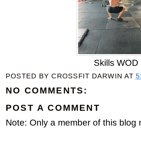
Skills WOD
POSTED BY
CROSSFIT DARWIN
AT
5
NO COMMENTS:
POST A COMMENT
Note: Only a member of this blog