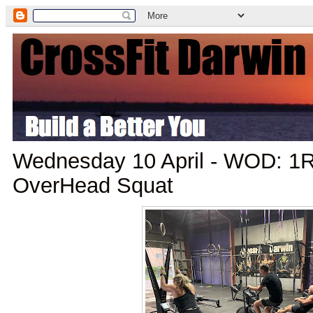
Wednesday 10 April - WOD: 
OverHead Squat