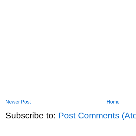
Newer Post
Home
Subscribe to:
Post Comments (At