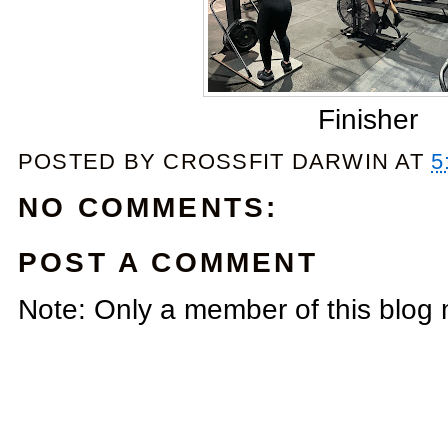
Finisher
POSTED BY
CROSSFIT DARWIN
AT
5
NO COMMENTS:
POST A COMMENT
Note: Only a member of this blog