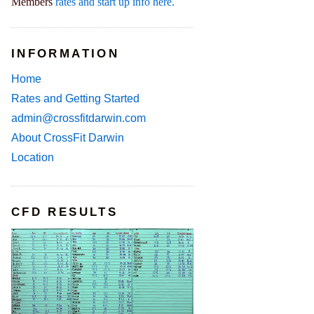
Members
rates and start up info here.
INFORMATION
Home
Rates and Getting Started
admin@crossfitdarwin.com
About CrossFit Darwin
Location
CFD RESULTS