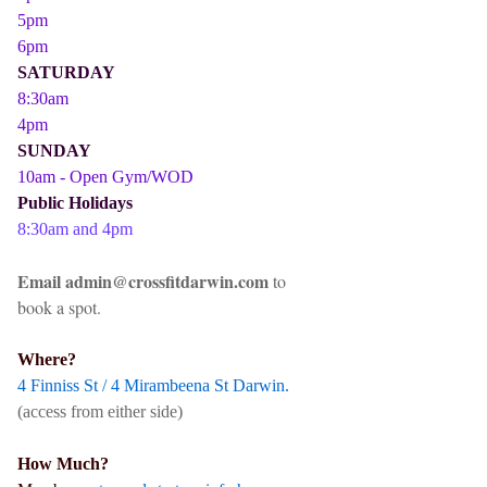
5pm
6pm
SATURDAY
8:30am
4pm
SUNDAY
10am - Open Gym/WOD
Public Holidays
8:30am and 4pm
Email admin@crossfitdarwin.com
to
book a spot.
Where?
4 Finniss St / 4 Mirambeena St Darwin.
(access from either side)
How Much?