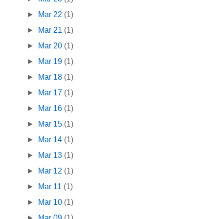
►
Mar 22
(1)
►
Mar 21
(1)
►
Mar 20
(1)
►
Mar 19
(1)
►
Mar 18
(1)
►
Mar 17
(1)
►
Mar 16
(1)
►
Mar 15
(1)
►
Mar 14
(1)
►
Mar 13
(1)
►
Mar 12
(1)
►
Mar 11
(1)
►
Mar 10
(1)
►
Mar 09
(1)