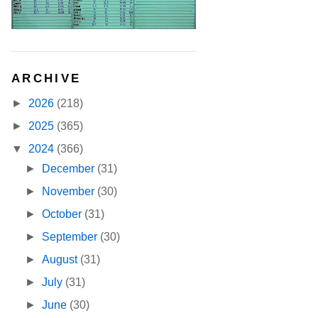
ARCHIVE
►
2026
(218)
►
2025
(365)
▼
2024
(366)
►
December
(31)
►
November
(30)
►
October
(31)
►
September
(30)
►
August
(31)
►
July
(31)
►
June
(30)