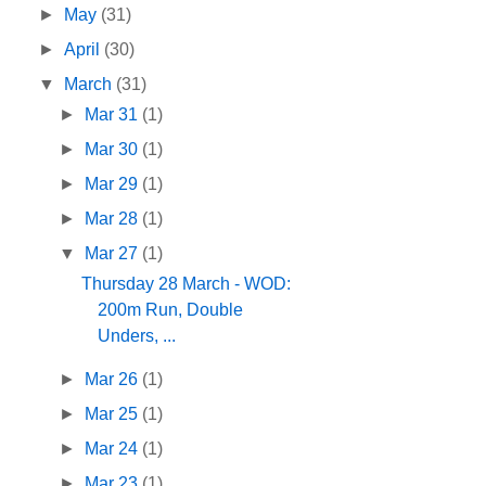
►
May
(31)
►
April
(30)
▼
March
(31)
►
Mar 31
(1)
►
Mar 30
(1)
►
Mar 29
(1)
►
Mar 28
(1)
▼
Mar 27
(1)
Thursday 28 March - WOD:
200m Run, Double
Unders, ...
►
Mar 26
(1)
►
Mar 25
(1)
►
Mar 24
(1)
►
Mar 23
(1)