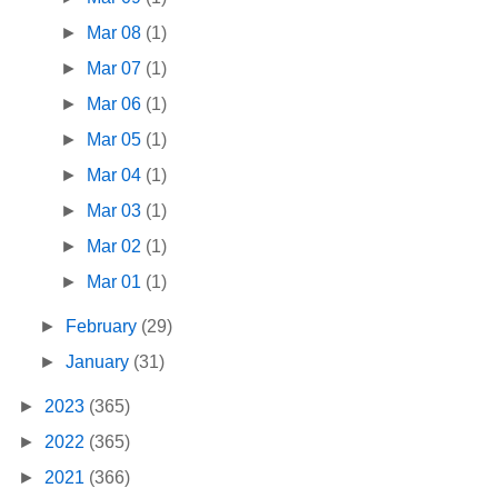
►
Mar 08
(1)
►
Mar 07
(1)
►
Mar 06
(1)
►
Mar 05
(1)
►
Mar 04
(1)
►
Mar 03
(1)
►
Mar 02
(1)
►
Mar 01
(1)
►
February
(29)
►
January
(31)
►
2023
(365)
►
2022
(365)
►
2021
(366)