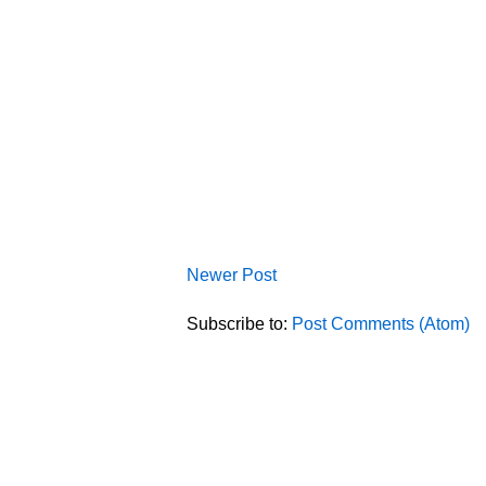
Newer Post
Subscribe to:
Post Comments (Atom)