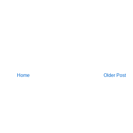
Home
Older Post