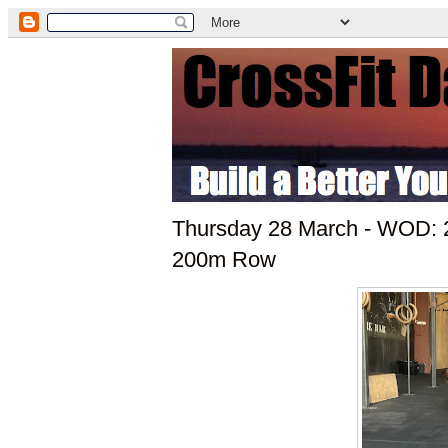
Thursday 28 March - WOD: 2
200m Row