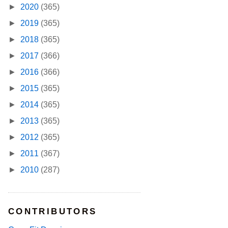
►
2020
(365)
►
2019
(365)
►
2018
(365)
►
2017
(366)
►
2016
(366)
►
2015
(365)
►
2014
(365)
►
2013
(365)
►
2012
(365)
►
2011
(367)
►
2010
(287)
CONTRIBUTORS