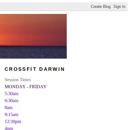
CROSSFIT DARWIN
Session Times
MONDAY - FRIDAY
5:30am
6:30am
8am
9:15am
12:30pm
4pm