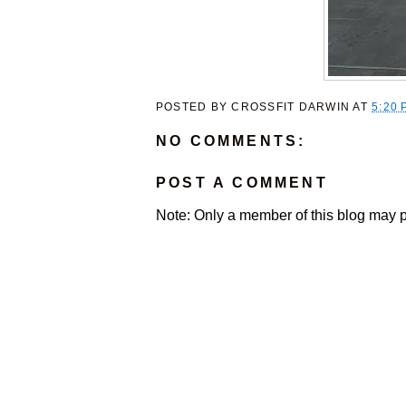
POSTED BY
CROSSFIT DARWIN
AT
5:20 
NO COMMENTS:
POST A COMMENT
Note: Only a member of this blog may 