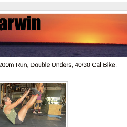
00m Run, Double Unders, 40/30 Cal Bike,