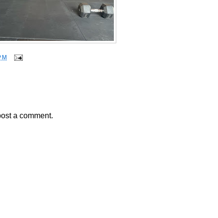
PM
post a comment.