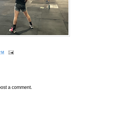
PM
post a comment.