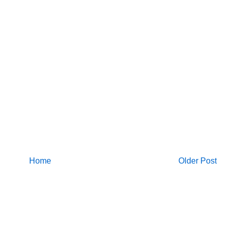
Home
Older Post