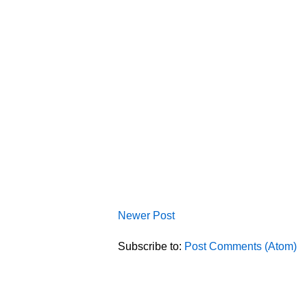
Newer Post
Subscribe to:
Post Comments (Atom)