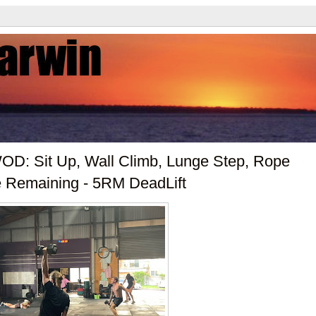
D: Sit Up, Wall Climb, Lunge Step, Rope
e Remaining - 5RM DeadLift