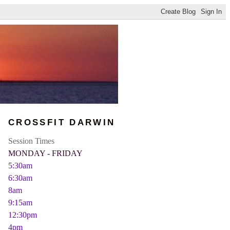
CROSSFIT DARWIN
Session Times
MONDAY - FRIDAY
5:30am
6:30am
8am
9:15am
12:30pm
4pm