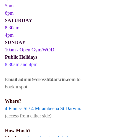
5pm
6pm
SATURDAY
8:30am
4pm
SUNDAY
10am - Open Gym/WOD
Public Holidays
8:30am and 4pm
Email admin@crossfitdarwin.com
to
book a spot.
Where?
4 Finniss St / 4 Mirambeena St Darwin.
(access from either side)
How Much?