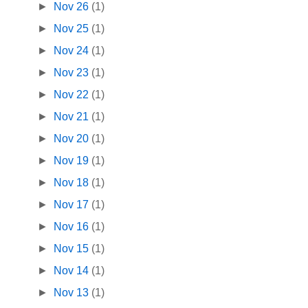
►
Nov 26
(1)
►
Nov 25
(1)
►
Nov 24
(1)
►
Nov 23
(1)
►
Nov 22
(1)
►
Nov 21
(1)
►
Nov 20
(1)
►
Nov 19
(1)
►
Nov 18
(1)
►
Nov 17
(1)
►
Nov 16
(1)
►
Nov 15
(1)
►
Nov 14
(1)
►
Nov 13
(1)