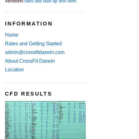
Members
rates and start up info here.
INFORMATION
Home
Rates and Getting Started
admin@crossfitdarwin.com
About CrossFit Darwin
Location
CFD RESULTS