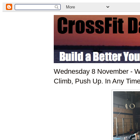
Wednesday 8 November - WO
Climb, Push Up. In Any Tim