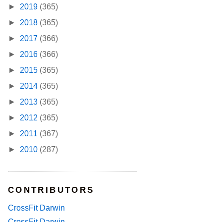
►
2019
(365)
►
2018
(365)
►
2017
(366)
►
2016
(366)
►
2015
(365)
►
2014
(365)
►
2013
(365)
►
2012
(365)
►
2011
(367)
►
2010
(287)
CONTRIBUTORS
CrossFit Darwin
CrossFit Darwin