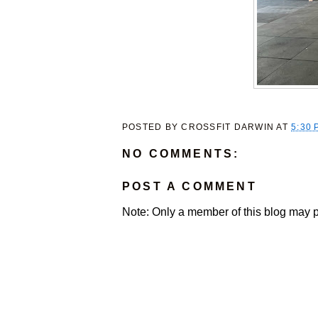
POSTED BY
CROSSFIT DARWIN
AT
5:30 
NO COMMENTS:
POST A COMMENT
Note: Only a member of this blog may 