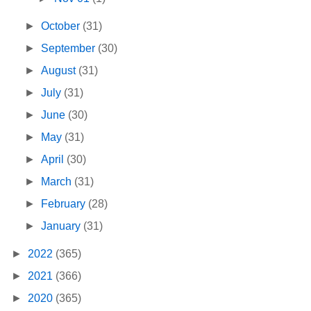
►
October
(31)
►
September
(30)
►
August
(31)
►
July
(31)
►
June
(30)
►
May
(31)
►
April
(30)
►
March
(31)
►
February
(28)
►
January
(31)
►
2022
(365)
►
2021
(366)
►
2020
(365)