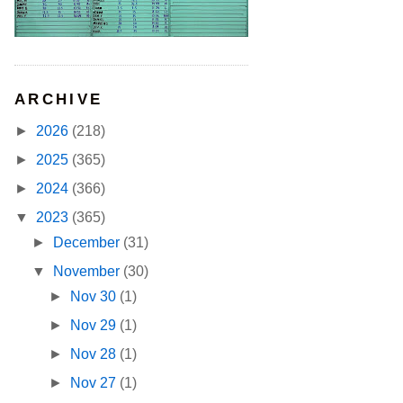
ARCHIVE
►
2026
(218)
►
2025
(365)
►
2024
(366)
▼
2023
(365)
►
December
(31)
▼
November
(30)
►
Nov 30
(1)
►
Nov 29
(1)
►
Nov 28
(1)
►
Nov 27
(1)