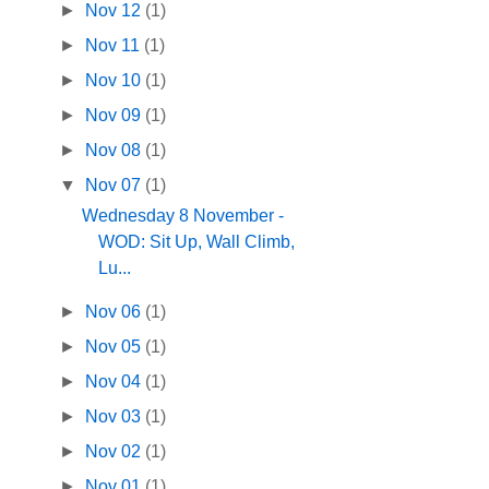
►
Nov 12
(1)
►
Nov 11
(1)
►
Nov 10
(1)
►
Nov 09
(1)
►
Nov 08
(1)
▼
Nov 07
(1)
Wednesday 8 November -
WOD: Sit Up, Wall Climb,
Lu...
►
Nov 06
(1)
►
Nov 05
(1)
►
Nov 04
(1)
►
Nov 03
(1)
►
Nov 02
(1)
►
Nov 01
(1)