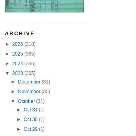
ARCHIVE
►
2026
(218)
►
2025
(365)
►
2024
(366)
▼
2023
(365)
►
December
(31)
►
November
(30)
▼
October
(31)
►
Oct 31
(1)
►
Oct 30
(1)
►
Oct 29
(1)