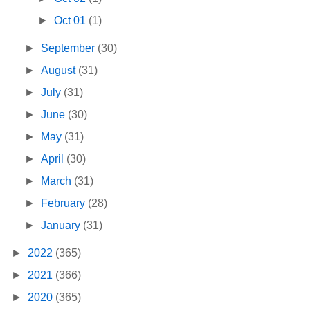
►
Oct 01
(1)
►
September
(30)
►
August
(31)
►
July
(31)
►
June
(30)
►
May
(31)
►
April
(30)
►
March
(31)
►
February
(28)
►
January
(31)
►
2022
(365)
►
2021
(366)
►
2020
(365)