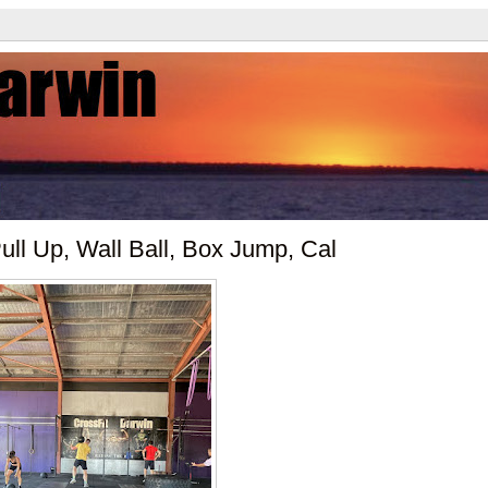
ll Up, Wall Ball, Box Jump, Cal