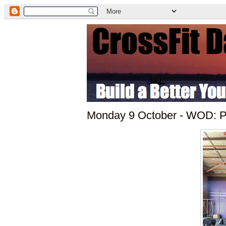
Monday 9 October - WOD: Pu