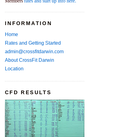
Members
rates and start up info here.
INFORMATION
Home
Rates and Getting Started
admin@crossfitdarwin.com
About CrossFit Darwin
Location
CFD RESULTS