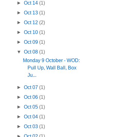
►
Oct 14
(1)
►
Oct 13
(1)
►
Oct 12
(2)
►
Oct 10
(1)
►
Oct 09
(1)
▼
Oct 08
(1)
Monday 9 October - WOD:
Pull Up, Wall Ball, Box
Ju...
►
Oct 07
(1)
►
Oct 06
(1)
►
Oct 05
(1)
►
Oct 04
(1)
►
Oct 03
(1)
►
Oct 02
(1)