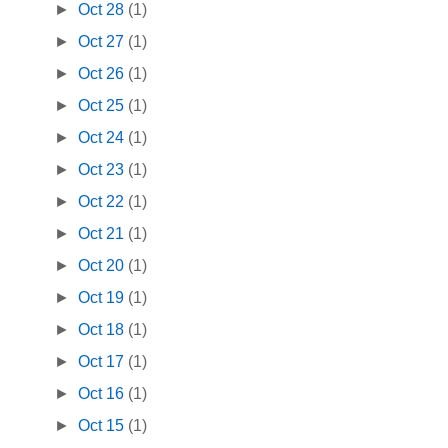
►
Oct 28
(1)
►
Oct 27
(1)
►
Oct 26
(1)
►
Oct 25
(1)
►
Oct 24
(1)
►
Oct 23
(1)
►
Oct 22
(1)
►
Oct 21
(1)
►
Oct 20
(1)
►
Oct 19
(1)
►
Oct 18
(1)
►
Oct 17
(1)
►
Oct 16
(1)
►
Oct 15
(1)