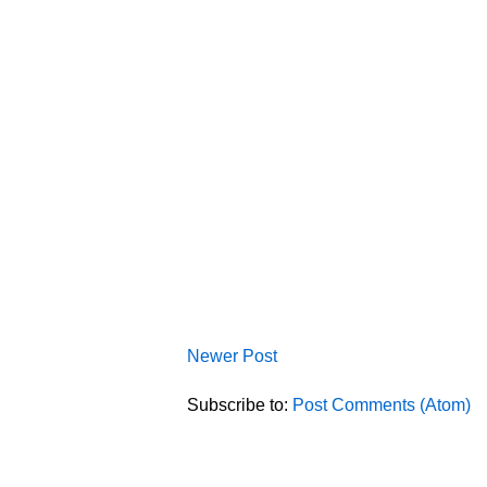
Newer Post
Subscribe to:
Post Comments (Atom)