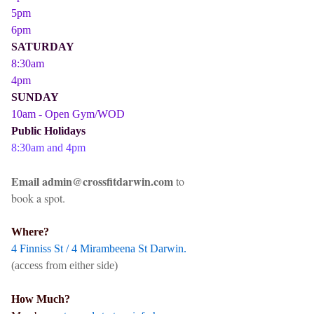
5pm
6pm
SATURDAY
8:30am
4pm
SUNDAY
10am - Open Gym/WOD
Public Holidays
8:30am and 4pm
Email admin@crossfitdarwin.com
to
book a spot.
Where?
4 Finniss St / 4 Mirambeena St Darwin.
(access from either side)
How Much?