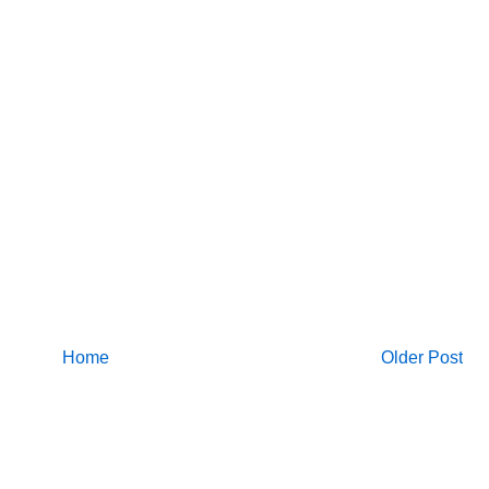
Home
Older Post