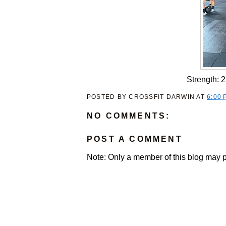
Strength: 
POSTED BY
CROSSFIT DARWIN
AT
6:00 
NO COMMENTS:
POST A COMMENT
Note: Only a member of this blog may 