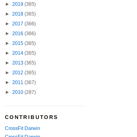
►
2019
(365)
►
2018
(365)
►
2017
(366)
►
2016
(366)
►
2015
(365)
►
2014
(365)
►
2013
(365)
►
2012
(365)
►
2011
(367)
►
2010
(287)
CONTRIBUTORS
CrossFit Darwin
CrossFit Darwin