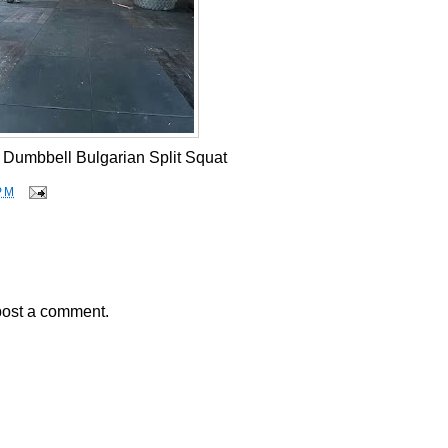
2 Dumbbell Bulgarian Split Squat
PM
post a comment.