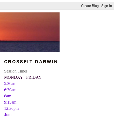
CROSSFIT DARWIN
Session Times
MONDAY - FRIDAY
5:30am
6:30am
8am
9:15am
12:30pm
4pm