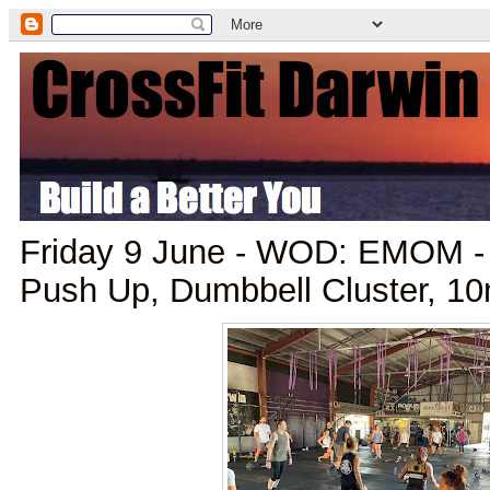
Friday 9 June - WOD: EMOM -
Push Up, Dumbbell Cluster, 10