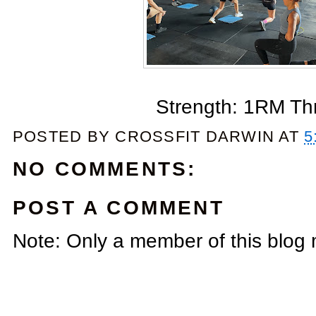
Strength: 1RM Th
POSTED BY
CROSSFIT DARWIN
AT
5
NO COMMENTS:
POST A COMMENT
Note: Only a member of this blog