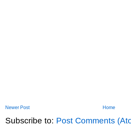
Newer Post
Home
Subscribe to:
Post Comments (At