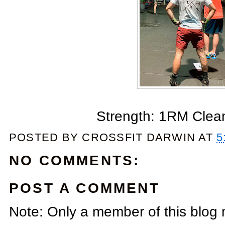
Strength: 1RM Clea
POSTED BY
CROSSFIT DARWIN
AT
5
NO COMMENTS:
POST A COMMENT
Note: Only a member of this blog