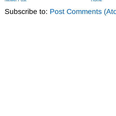
Subscribe to:
Post Comments (At