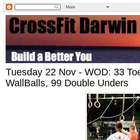
Tuesday 22 Nov - WOD: 33 Toe
WallBalls, 99 Double Unders