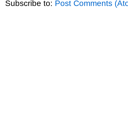
Subscribe to:
Post Comments (At