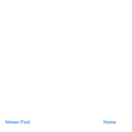
Newer Post
Home