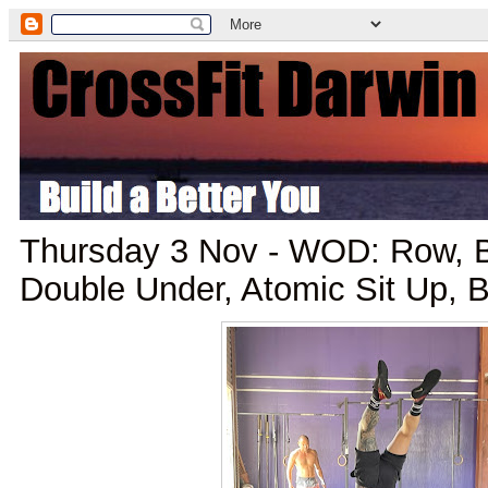
Thursday 3 Nov - WOD: Row, B
Double Under, Atomic Sit Up, B