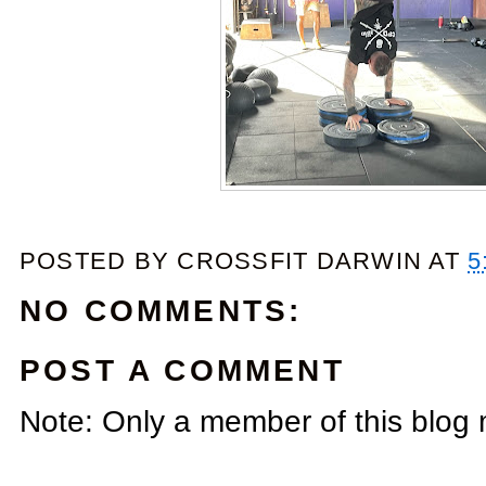
POSTED BY
CROSSFIT DARWIN
AT
5
NO COMMENTS:
POST A COMMENT
Note: Only a member of this blog