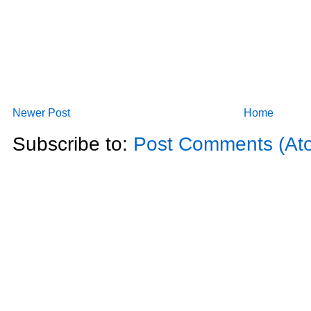
Newer Post
Home
Subscribe to:
Post Comments (At