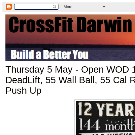
Thursday 5 May - Open WOD 1
DeadLift, 55 Wall Ball, 55 Cal
Push Up