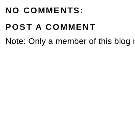
NO COMMENTS:
POST A COMMENT
Note: Only a member of this blog