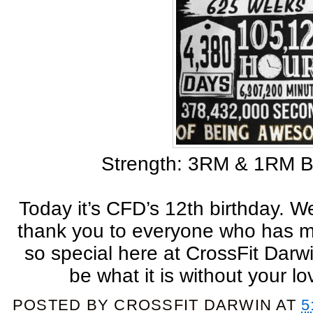
Strength: 3RM & 1RM B
Today it’s CFD’s 12th birthday. W
thank you to everyone who has m
so special here at CrossFit Darw
be what it is without your l
POSTED BY
CROSSFIT DARWIN
AT
5