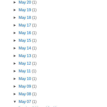
►
May 20
(1)
►
May 19
(1)
►
May 18
(1)
►
May 17
(1)
►
May 16
(1)
►
May 15
(1)
►
May 14
(1)
►
May 13
(1)
►
May 12
(1)
►
May 11
(1)
►
May 10
(1)
►
May 09
(1)
►
May 08
(1)
▼
May 07
(1)