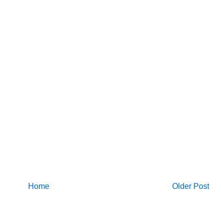
Home
Older Post