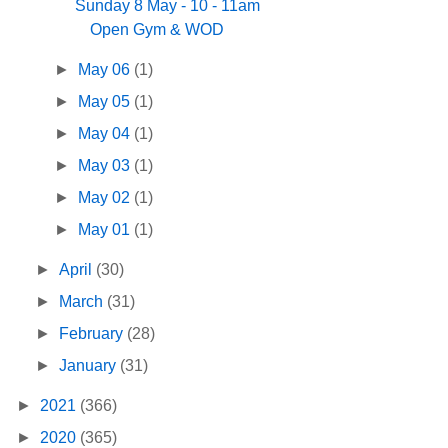
Sunday 8 May - 10 - 11am
Open Gym & WOD
►
May 06
(1)
►
May 05
(1)
►
May 04
(1)
►
May 03
(1)
►
May 02
(1)
►
May 01
(1)
►
April
(30)
►
March
(31)
►
February
(28)
►
January
(31)
►
2021
(366)
►
2020
(365)