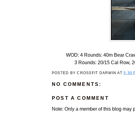
WOD: 4 Rounds: 40m Bear Craw
3 Rounds: 20/15 Cal Row, 20
POSTED BY
CROSSFIT DARWIN
AT
5:30 
NO COMMENTS:
POST A COMMENT
Note: Only a member of this blog may 