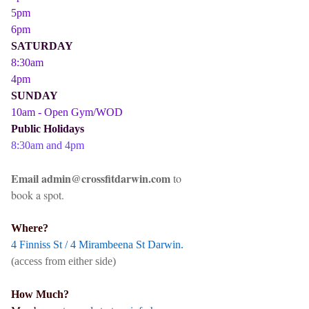
5pm
6pm
SATURDAY
8:30am
4pm
SUNDAY
10am - Open Gym/WOD
Public Holidays
8:30am and 4pm
Email admin@crossfitdarwin.com
to
book a spot.
Where?
4 Finniss St / 4 Mirambeena St Darwin.
(access from either side)
How Much?