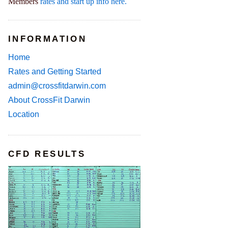
Members
rates and start up info here.
INFORMATION
Home
Rates and Getting Started
admin@crossfitdarwin.com
About CrossFit Darwin
Location
CFD RESULTS