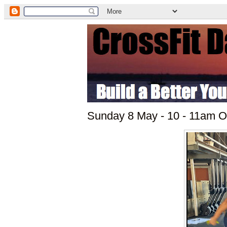
Sunday 8 May - 10 - 11am