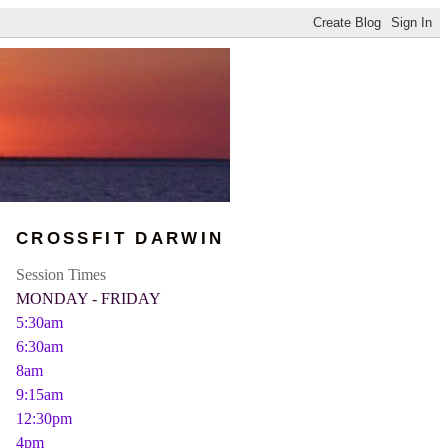
CROSSFIT DARWIN
Session Times
MONDAY - FRIDAY
5:30am
6:30am
8am
9:15am
12:30pm
4pm