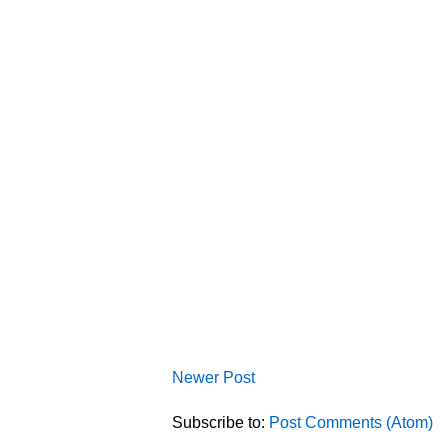
Newer Post
Subscribe to:
Post Comments (Atom)