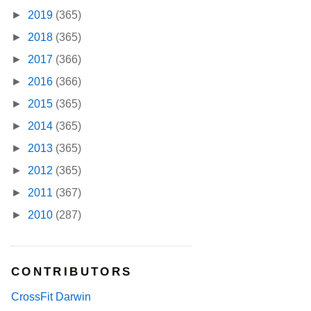
►
2019
(365)
►
2018
(365)
►
2017
(366)
►
2016
(366)
►
2015
(365)
►
2014
(365)
►
2013
(365)
►
2012
(365)
►
2011
(367)
►
2010
(287)
CONTRIBUTORS
CrossFit Darwin