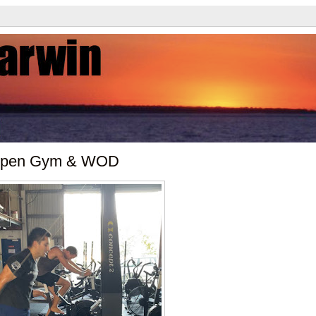
 Open Gym & WOD