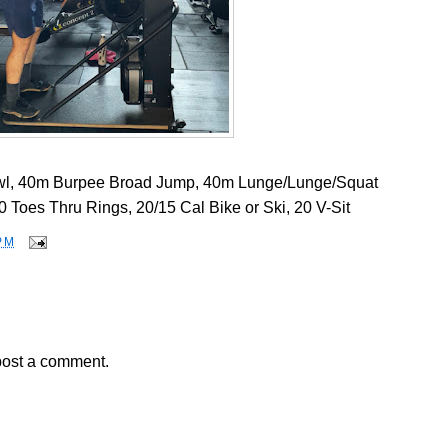
l, 40m Burpee Broad Jump, 40m Lunge/Lunge/Squat
 Toes Thru Rings, 20/15 Cal Bike or Ski, 20 V-Sit
PM
post a comment.