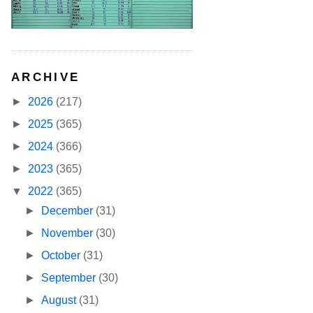
ARCHIVE
►
2026
(217)
►
2025
(365)
►
2024
(366)
►
2023
(365)
▼
2022
(365)
►
December
(31)
►
November
(30)
►
October
(31)
►
September
(30)
►
August
(31)