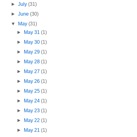
►
July
(31)
►
June
(30)
▼
May
(31)
►
May 31
(1)
►
May 30
(1)
►
May 29
(1)
►
May 28
(1)
►
May 27
(1)
►
May 26
(1)
►
May 25
(1)
►
May 24
(1)
►
May 23
(1)
►
May 22
(1)
►
May 21
(1)