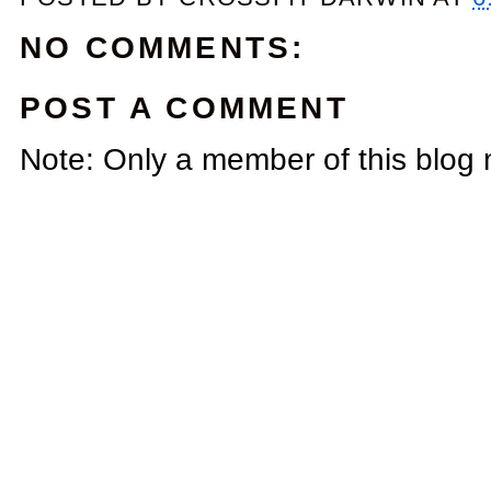
NO COMMENTS:
POST A COMMENT
Note: Only a member of this blog