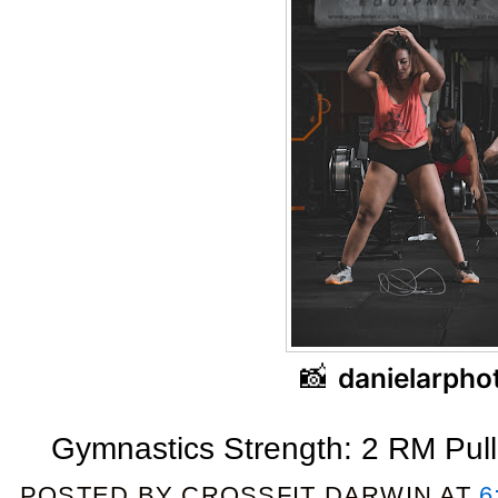
📸
danielarpho
Gymnastics Strength: 2 RM Pul
POSTED BY
CROSSFIT DARWIN
AT
6