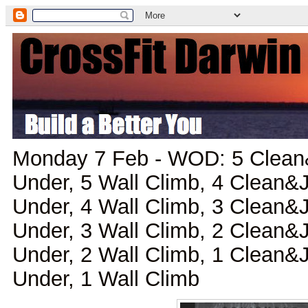
Monday 7 Feb - WOD: 5 Clean
Under, 5 Wall Climb, 4 Clean&
Under, 4 Wall Climb, 3 Clean&
Under, 3 Wall Climb, 2 Clean&
Under, 2 Wall Climb, 1 Clean&
Under, 1 Wall Climb