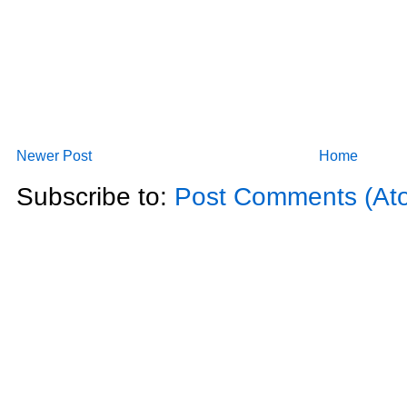
Newer Post
Home
Subscribe to:
Post Comments (At