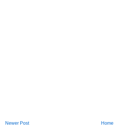
Newer Post
Home