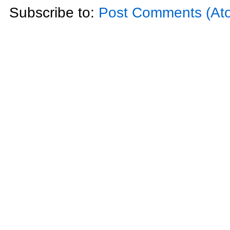
Subscribe to:
Post Comments (At