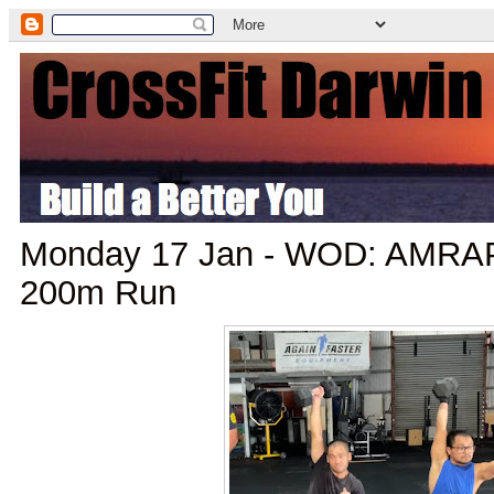
Monday 17 Jan - WOD: AMRAP 
200m Run