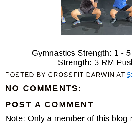
Gymnastics Strength: 1 - 5 
Strength: 3 RM Pus
POSTED BY
CROSSFIT DARWIN
AT
5
NO COMMENTS:
POST A COMMENT
Note: Only a member of this blog