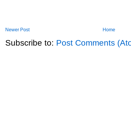
Newer Post
Home
Subscribe to:
Post Comments (At