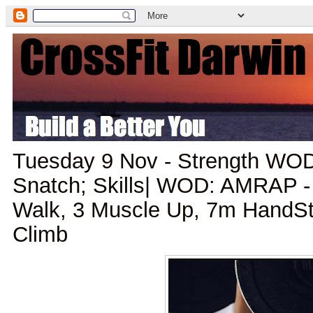
Tuesday 9 Nov - Strength WO
Snatch; Skills| WOD: AMRAP 
Walk, 3 Muscle Up, 7m HandS
Climb