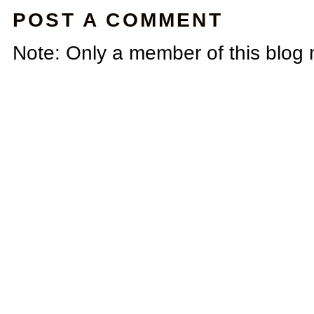
POST A COMMENT
Note: Only a member of this blog