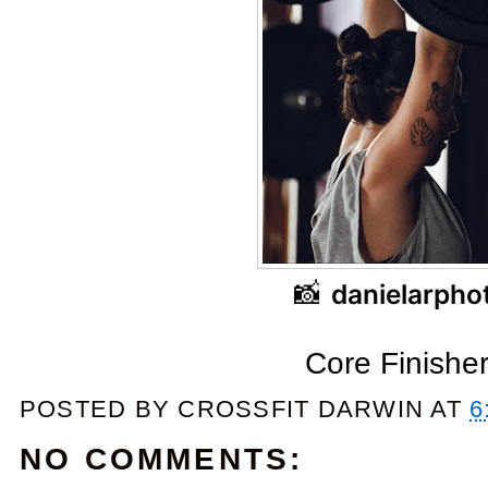
📸
danielarpho
Core Finishe
POSTED BY
CROSSFIT DARWIN
AT
6
NO COMMENTS: