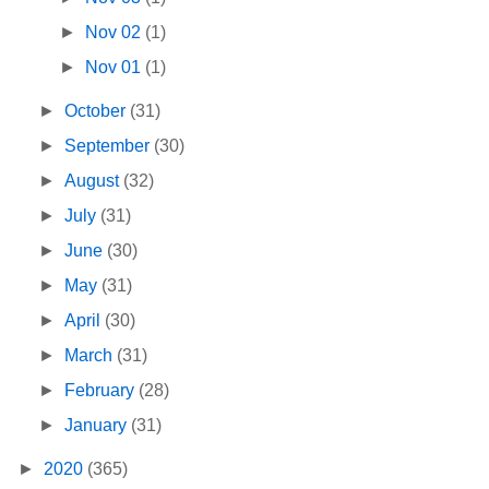
►
Nov 02
(1)
►
Nov 01
(1)
►
October
(31)
►
September
(30)
►
August
(32)
►
July
(31)
►
June
(30)
►
May
(31)
►
April
(30)
►
March
(31)
►
February
(28)
►
January
(31)
►
2020
(365)