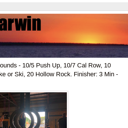
unds - 10/5 Push Up, 10/7 Cal Row, 10
e or Ski, 20 Hollow Rock. Finisher: 3 Min -