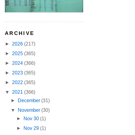
ARCHIVE
►
2026
(217)
►
2025
(365)
►
2024
(366)
►
2023
(365)
►
2022
(365)
▼
2021
(366)
►
December
(31)
▼
November
(30)
►
Nov 30
(1)
►
Nov 29
(1)