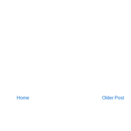
Home
Older Post