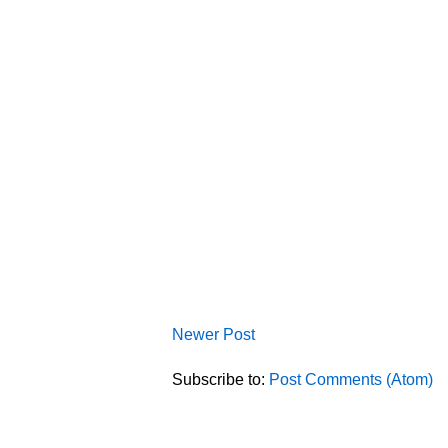
Newer Post
Subscribe to:
Post Comments (Atom)