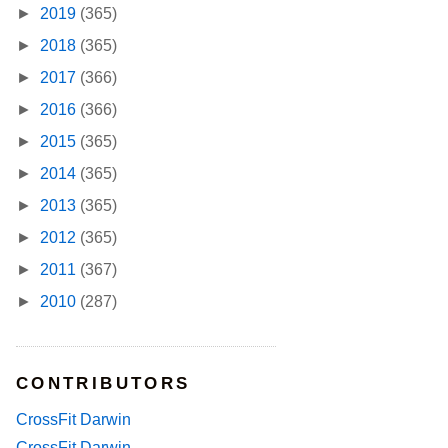
►
2019
(365)
►
2018
(365)
►
2017
(366)
►
2016
(366)
►
2015
(365)
►
2014
(365)
►
2013
(365)
►
2012
(365)
►
2011
(367)
►
2010
(287)
CONTRIBUTORS
CrossFit Darwin
CrossFit Darwin