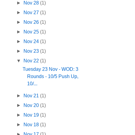
►
Nov 28
(1)
►
Nov 27
(1)
►
Nov 26
(1)
►
Nov 25
(1)
►
Nov 24
(1)
►
Nov 23
(1)
▼
Nov 22
(1)
Tuesday 23 Nov - WOD: 3
Rounds - 10/5 Push Up,
10/...
►
Nov 21
(1)
►
Nov 20
(1)
►
Nov 19
(1)
►
Nov 18
(1)
►
Nov 17
(1)