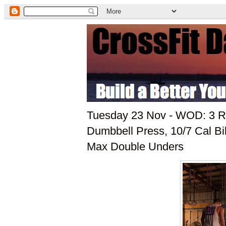
Tuesday 23 Nov - WOD: 3 Ro
Dumbbell Press, 10/7 Cal Bik
Max Double Unders