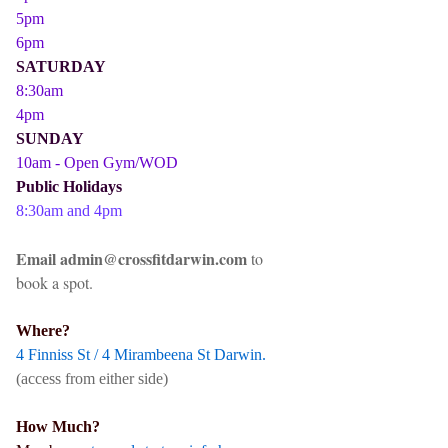
5pm
6pm
SATURDAY
8:30am
4pm
SUNDAY
10am - Open Gym/WOD
Public Holidays
8:30am and 4pm
Email admin@crossfitdarwin.com
to
book a spot.
Where?
4 Finniss St / 4 Mirambeena St Darwin.
(access from either side)
How Much?