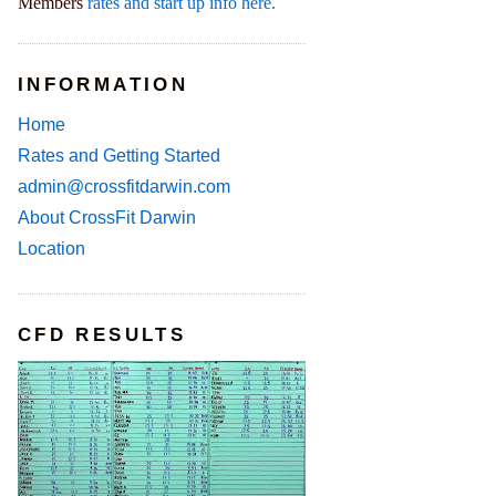
Members
rates and start up info here.
INFORMATION
Home
Rates and Getting Started
admin@crossfitdarwin.com
About CrossFit Darwin
Location
CFD RESULTS