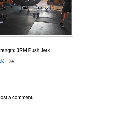
trength: 3RM Push Jerk
PM
post a comment.