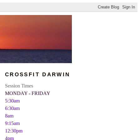
CROSSFIT DARWIN
Session Times
MONDAY - FRIDAY
5:30am
6:30am
8am
9:15am
12:30pm
4pm