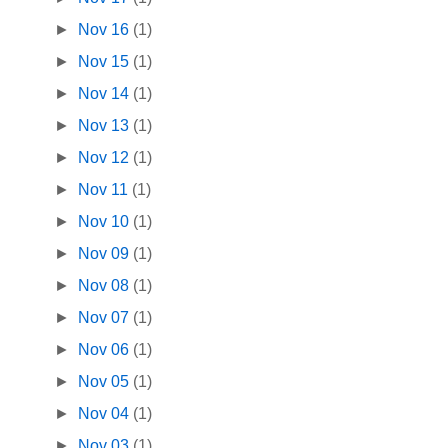
►
Nov 16
(1)
►
Nov 15
(1)
►
Nov 14
(1)
►
Nov 13
(1)
►
Nov 12
(1)
►
Nov 11
(1)
►
Nov 10
(1)
►
Nov 09
(1)
►
Nov 08
(1)
►
Nov 07
(1)
►
Nov 06
(1)
►
Nov 05
(1)
►
Nov 04
(1)
►
Nov 03
(1)