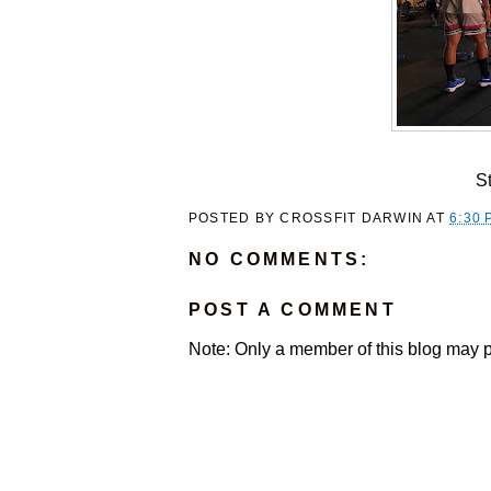
S
POSTED BY
CROSSFIT DARWIN
AT
6:30 
NO COMMENTS:
POST A COMMENT
Note: Only a member of this blog may 