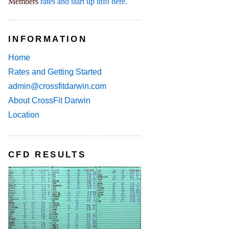
Members
rates and start up info here.
INFORMATION
Home
Rates and Getting Started
admin@crossfitdarwin.com
About CrossFit Darwin
Location
CFD RESULTS