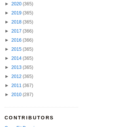
►
2020
(365)
►
2019
(365)
►
2018
(365)
►
2017
(366)
►
2016
(366)
►
2015
(365)
►
2014
(365)
►
2013
(365)
►
2012
(365)
►
2011
(367)
►
2010
(287)
CONTRIBUTORS