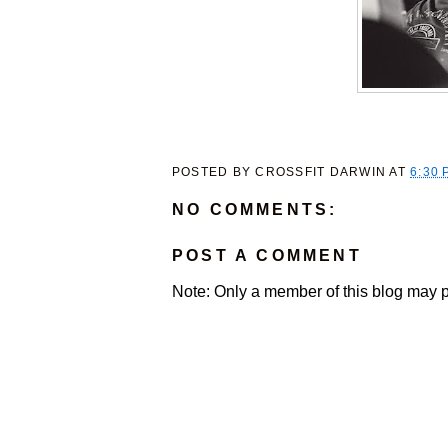
POSTED BY
CROSSFIT DARWIN
AT
6:30 
NO COMMENTS:
POST A COMMENT
Note: Only a member of this blog may 