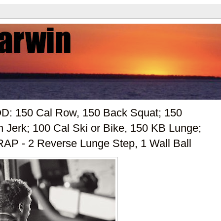
OD: 150 Cal Row, 150 Back Squat; 150
Jerk; 100 Cal Ski or Bike, 150 KB Lunge;
AP - 2 Reverse Lunge Step, 1 Wall Ball