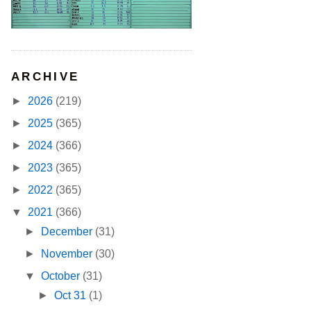
ARCHIVE
►
2026
(219)
►
2025
(365)
►
2024
(366)
►
2023
(365)
►
2022
(365)
▼
2021
(366)
►
December
(31)
►
November
(30)
▼
October
(31)
►
Oct 31
(1)