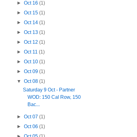
►
Oct 16
(1)
►
Oct 15
(1)
►
Oct 14
(1)
►
Oct 13
(1)
►
Oct 12
(1)
►
Oct 11
(1)
►
Oct 10
(1)
►
Oct 09
(1)
▼
Oct 08
(1)
Saturday 9 Oct - Partner
WOD: 150 Cal Row, 150
Bac...
►
Oct 07
(1)
►
Oct 06
(1)
►
Oct 05
(1)