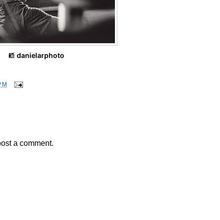
📸
danielarphoto
PM
post a comment.