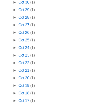
►
Oct 30
(1)
►
Oct 29
(1)
►
Oct 28
(1)
►
Oct 27
(1)
►
Oct 26
(1)
►
Oct 25
(1)
►
Oct 24
(1)
►
Oct 23
(1)
►
Oct 22
(1)
►
Oct 21
(1)
►
Oct 20
(1)
►
Oct 19
(1)
►
Oct 18
(1)
►
Oct 17
(1)