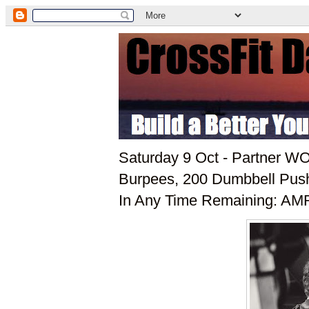
Saturday 9 Oct - Partner W
Burpees, 200 Dumbbell Push 
In Any Time Remaining: AMR