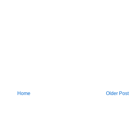
Home
Older Post