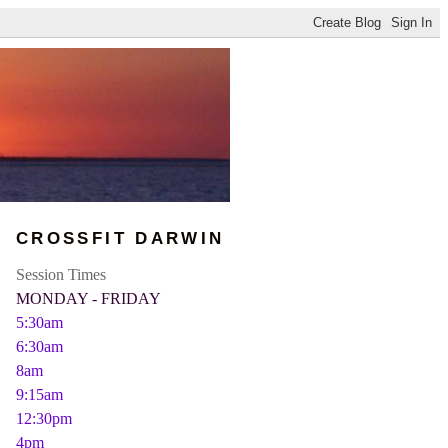
CROSSFIT DARWIN
Session Times
MONDAY - FRIDAY
5:30am
6:30am
8am
9:15am
12:30pm
4pm