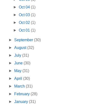
►
Oct 04
(1)
►
Oct 03
(1)
►
Oct 02
(1)
►
Oct 01
(1)
►
September
(30)
►
August
(32)
►
July
(31)
►
June
(30)
►
May
(31)
►
April
(30)
►
March
(31)
►
February
(28)
►
January
(31)