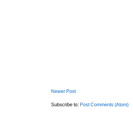
Newer Post
Subscribe to:
Post Comments (Atom)