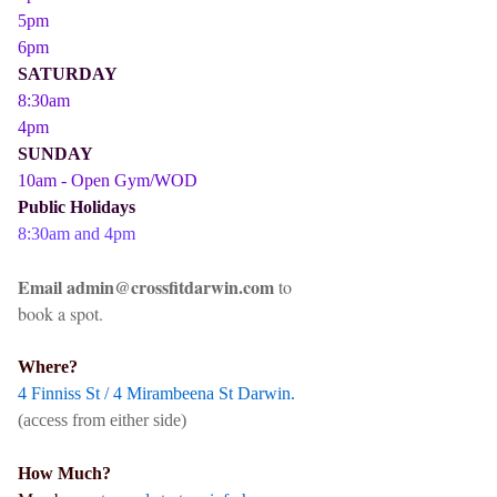
5pm
6pm
SATURDAY
8:30am
4pm
SUNDAY
10am - Open Gym/WOD
Public Holidays
8:30am and 4pm
Email admin@crossfitdarwin.com
to
book a spot.
Where?
4 Finniss St / 4 Mirambeena St Darwin.
(access from either side)
How Much?