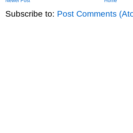
Newer Post
Home
Subscribe to:
Post Comments (At