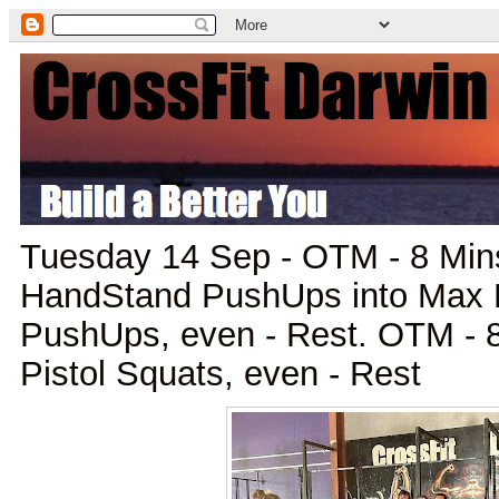
Tuesday 14 Sep - OTM - 8 Mins
HandStand PushUps into Max 
PushUps, even - Rest. OTM - 8
Pistol Squats, even - Rest