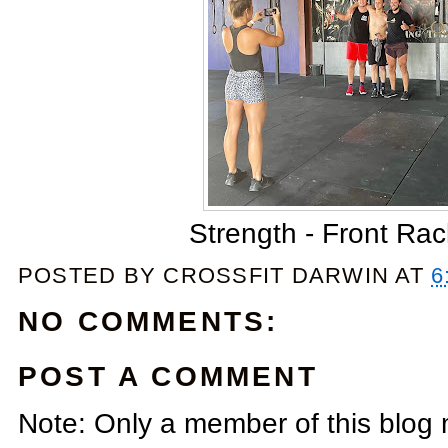
Strength - Front Ra
POSTED BY
CROSSFIT DARWIN
AT
6
NO COMMENTS:
POST A COMMENT
Note: Only a member of this blog