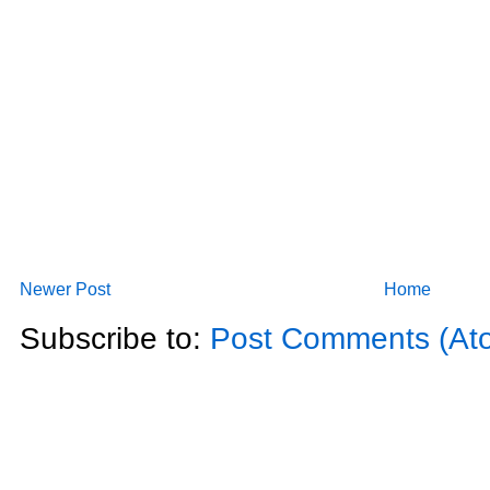
Newer Post
Home
Subscribe to:
Post Comments (At