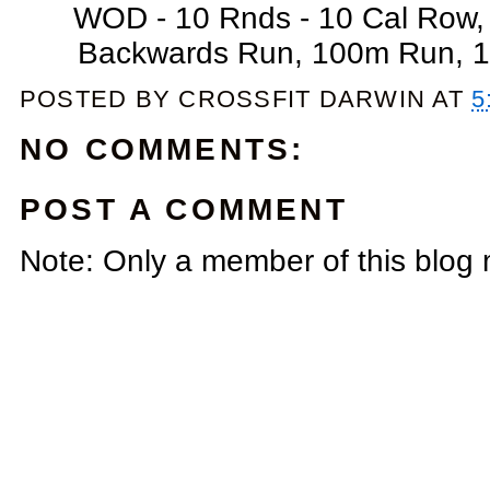
WOD - 10 Rnds - 10 Cal Row
Backwards Run, 100m Run, 10
POSTED BY
CROSSFIT DARWIN
AT
5
NO COMMENTS:
POST A COMMENT
Note: Only a member of this blog