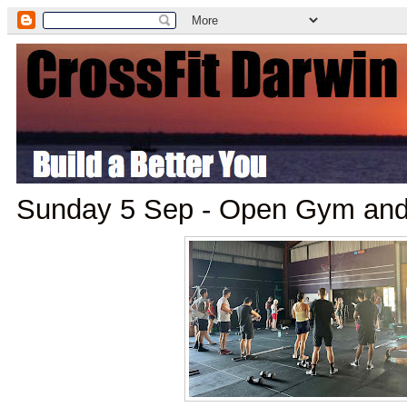
Sunday 5 Sep - Open Gym an