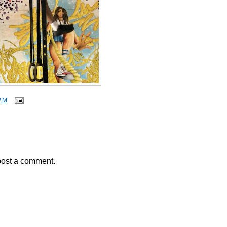
PM
post a comment.