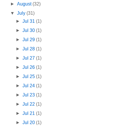
►
August
(32)
▼
July
(31)
►
Jul 31
(1)
►
Jul 30
(1)
►
Jul 29
(1)
►
Jul 28
(1)
►
Jul 27
(1)
►
Jul 26
(1)
►
Jul 25
(1)
►
Jul 24
(1)
►
Jul 23
(1)
►
Jul 22
(1)
►
Jul 21
(1)
►
Jul 20
(1)