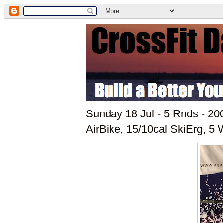
Sunday 18 Jul - 5 Rnds - 2
AirBike, 15/10cal SkiErg, 5 