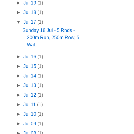
►
Jul 19
(1)
►
Jul 18
(1)
▼
Jul 17
(1)
Sunday 18 Jul - 5 Rnds -
200m Run, 250m Row, 5
Wal...
►
Jul 16
(1)
►
Jul 15
(1)
►
Jul 14
(1)
►
Jul 13
(1)
►
Jul 12
(1)
►
Jul 11
(1)
►
Jul 10
(1)
►
Jul 09
(1)
►
Jul 08
(1)