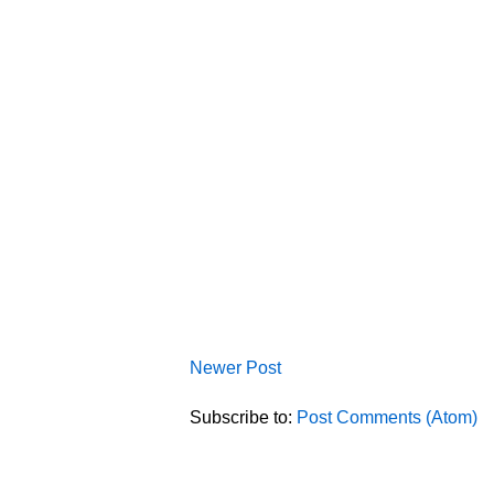
Newer Post
Subscribe to:
Post Comments (Atom)