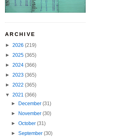
ARCHIVE
►
2026
(219)
►
2025
(365)
►
2024
(366)
►
2023
(365)
►
2022
(365)
▼
2021
(366)
►
December
(31)
►
November
(30)
►
October
(31)
►
September
(30)