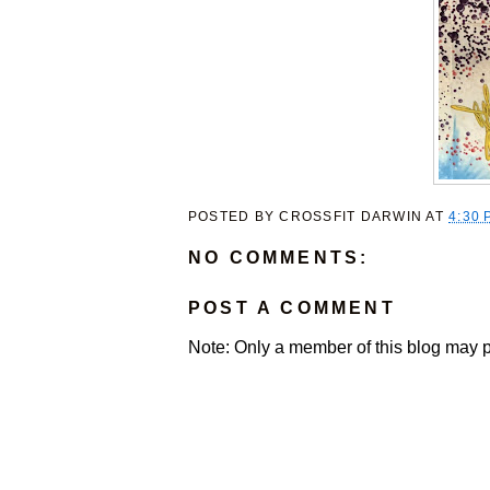
POSTED BY
CROSSFIT DARWIN
AT
4:30 
NO COMMENTS:
POST A COMMENT
Note: Only a member of this blog may 