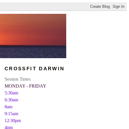
CROSSFIT DARWIN
Session Times
MONDAY - FRIDAY
5:30am
6:30am
8am
9:15am
12:30pm
4pm