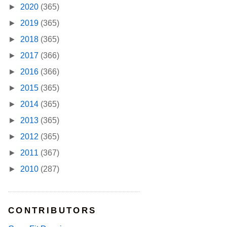
►
2020
(365)
►
2019
(365)
►
2018
(365)
►
2017
(366)
►
2016
(366)
►
2015
(365)
►
2014
(365)
►
2013
(365)
►
2012
(365)
►
2011
(367)
►
2010
(287)
CONTRIBUTORS