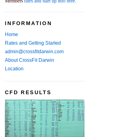
Members
rates and start up info here.
INFORMATION
Home
Rates and Getting Started
admin@crossfitdarwin.com
About CrossFit Darwin
Location
CFD RESULTS