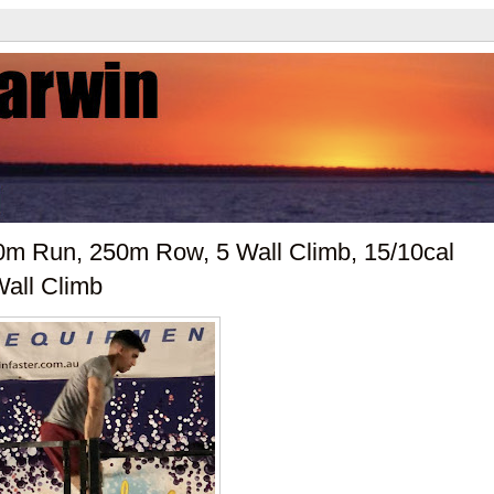
00m Run, 250m Row, 5 Wall Climb, 15/10cal
Wall Climb