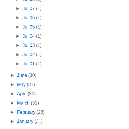
►
Jul 07
(1)
►
Jul 06
(1)
►
Jul 05
(1)
►
Jul 04
(1)
►
Jul 03
(1)
►
Jul 02
(1)
►
Jul 01
(1)
►
June
(30)
►
May
(31)
►
April
(30)
►
March
(31)
►
February
(28)
►
January
(31)