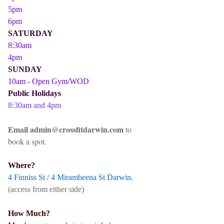
5pm
6pm
SATURDAY
8:30am
4pm
SUNDAY
10am - Open Gym/WOD
Public Holidays
8:30am and 4pm
Email admin@crossfitdarwin.com
to
book a spot.
Where?
4 Finniss St / 4 Mirambeena St Darwin.
(access from either side)
How Much?