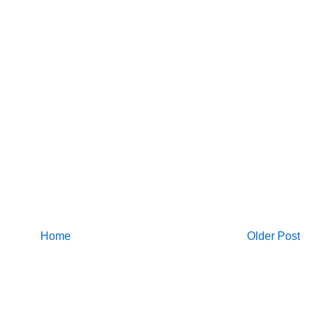
Home
Older Post