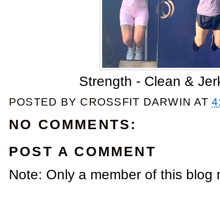
Strength - Clean & Je
POSTED BY
CROSSFIT DARWIN
AT
4
NO COMMENTS:
POST A COMMENT
Note: Only a member of this blog