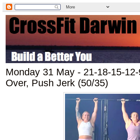
Monday 31 May - 21-18-15-12-
Over, Push Jerk (50/35)