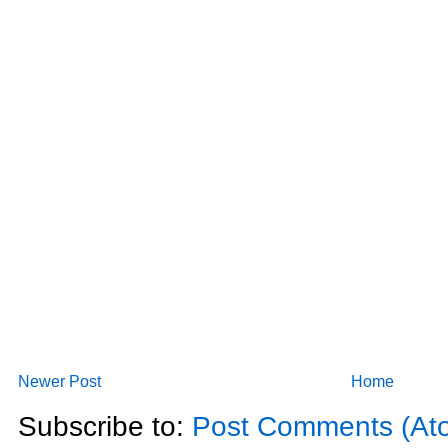
Newer Post
Home
Subscribe to:
Post Comments (At