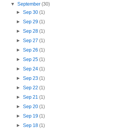
▼
September
(30)
►
Sep 30
(1)
►
Sep 29
(1)
►
Sep 28
(1)
►
Sep 27
(1)
►
Sep 26
(1)
►
Sep 25
(1)
►
Sep 24
(1)
►
Sep 23
(1)
►
Sep 22
(1)
►
Sep 21
(1)
►
Sep 20
(1)
►
Sep 19
(1)
►
Sep 18
(1)