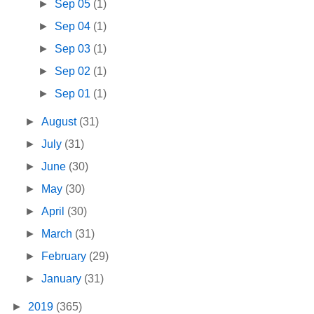
►
Sep 05
(1)
►
Sep 04
(1)
►
Sep 03
(1)
►
Sep 02
(1)
►
Sep 01
(1)
►
August
(31)
►
July
(31)
►
June
(30)
►
May
(30)
►
April
(30)
►
March
(31)
►
February
(29)
►
January
(31)
►
2019
(365)