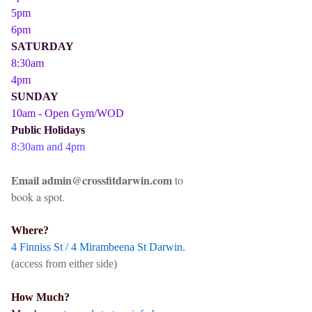
5pm
6pm
SATURDAY
8:30am
4pm
SUNDAY
10am - Open Gym/WOD
Public Holidays
8:30am and 4pm
Email admin@crossfitdarwin.com
to
book a spot.
Where?
4 Finniss St / 4 Mirambeena St Darwin.
(access from either side)
How Much?