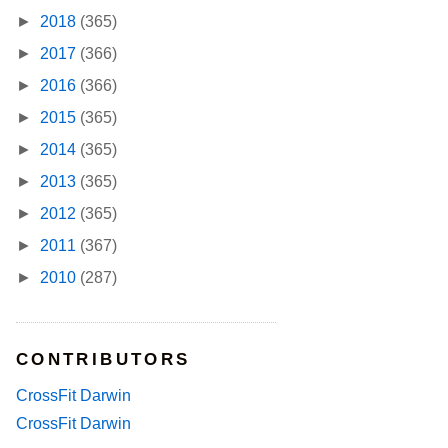
►
2018
(365)
►
2017
(366)
►
2016
(366)
►
2015
(365)
►
2014
(365)
►
2013
(365)
►
2012
(365)
►
2011
(367)
►
2010
(287)
CONTRIBUTORS
CrossFit Darwin
CrossFit Darwin