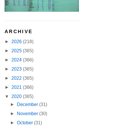
ARCHIVE
►
2026
(218)
►
2025
(365)
►
2024
(366)
►
2023
(365)
►
2022
(365)
►
2021
(366)
▼
2020
(365)
►
December
(31)
►
November
(30)
►
October
(31)