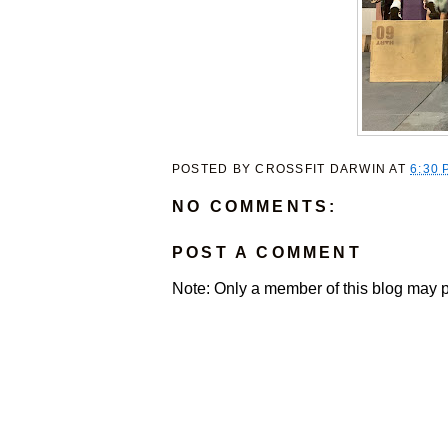
POSTED BY
CROSSFIT DARWIN
AT
6:30 
NO COMMENTS:
POST A COMMENT
Note: Only a member of this blog may 