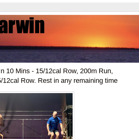
In 10 Mins - 15/12cal Row, 200m Run,
/12cal Row. Rest in any remaining time