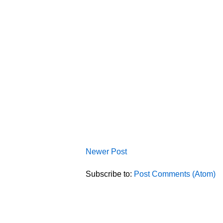
Newer Post
Subscribe to:
Post Comments (Atom)