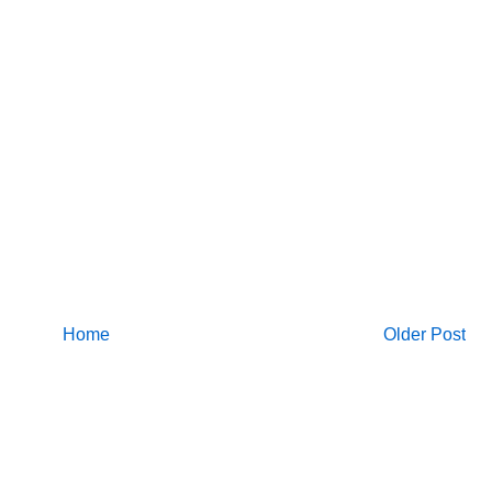
Home
Older Post