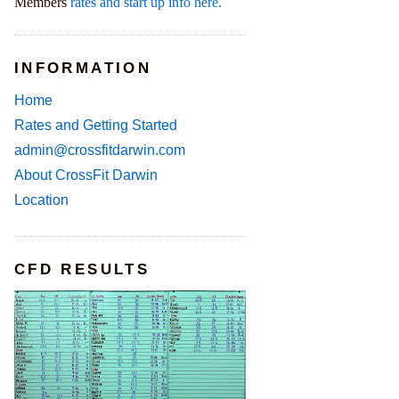
Members
rates and start up info here.
INFORMATION
Home
Rates and Getting Started
admin@crossfitdarwin.com
About CrossFit Darwin
Location
CFD RESULTS