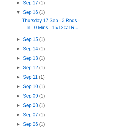
►
Sep 17
(1)
▼
Sep 16
(1)
Thursday 17 Sep - 3 Rnds -
In 10 Mins - 15/12cal R...
►
Sep 15
(1)
►
Sep 14
(1)
►
Sep 13
(1)
►
Sep 12
(1)
►
Sep 11
(1)
►
Sep 10
(1)
►
Sep 09
(1)
►
Sep 08
(1)
►
Sep 07
(1)
►
Sep 06
(1)