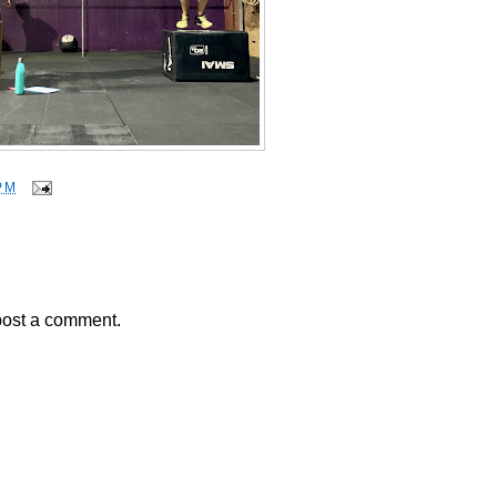
PM
post a comment.