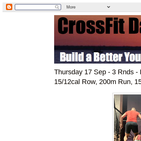
Thursday 17 Sep - 3 Rnds - 
15/12cal Row, 200m Run, 15