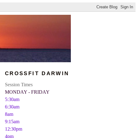
CROSSFIT DARWIN
Session Times
MONDAY - FRIDAY
5:30am
6:30am
8am
9:15am
12:30pm
4pm