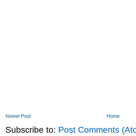
Newer Post
Home
Subscribe to:
Post Comments (At