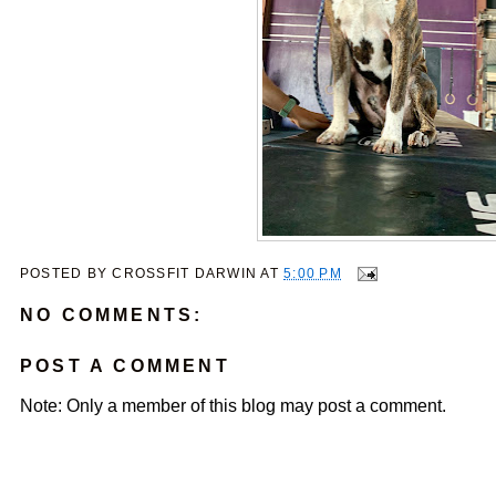
POSTED BY
CROSSFIT DARWIN
AT
5:00 PM
NO COMMENTS:
POST A COMMENT
Note: Only a member of this blog may post a comment.