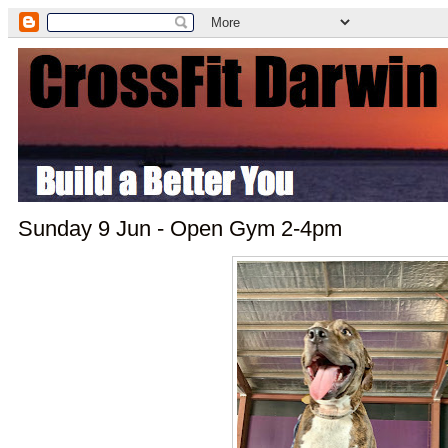
Sunday 9 Jun - Open Gym 2-4pm