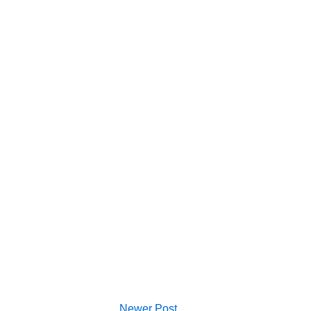
Newer Post