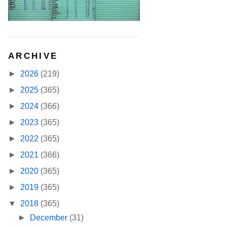
ARCHIVE
►
2026
(219)
►
2025
(365)
►
2024
(366)
►
2023
(365)
►
2022
(365)
►
2021
(366)
►
2020
(365)
►
2019
(365)
▼
2018
(365)
►
December
(31)