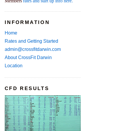
Members
rates and start up info here.
INFORMATION
Home
Rates and Getting Started
admin@crossfitdarwin.com
About CrossFit Darwin
Location
CFD RESULTS