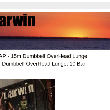
RAP - 15m Dumbbell OverHead Lunge
5m Dumbbell OverHead Lunge, 10 Bar