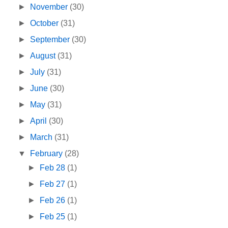
►
November
(30)
►
October
(31)
►
September
(30)
►
August
(31)
►
July
(31)
►
June
(30)
►
May
(31)
►
April
(30)
►
March
(31)
▼
February
(28)
►
Feb 28
(1)
►
Feb 27
(1)
►
Feb 26
(1)
►
Feb 25
(1)