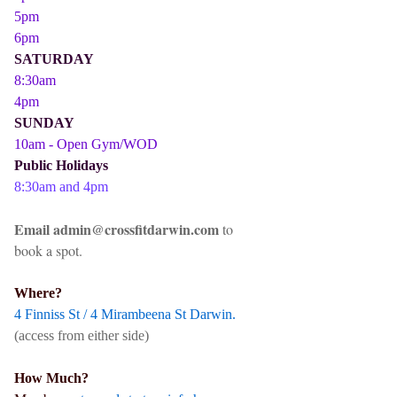
5pm
6pm
SATURDAY
8:30am
4pm
SUNDAY
10am - Open Gym/WOD
Public Holidays
8:30am and 4pm
Email admin@crossfitdarwin.com
to
book a spot.
Where?
4 Finniss St / 4 Mirambeena St Darwin.
(access from either side)
How Much?