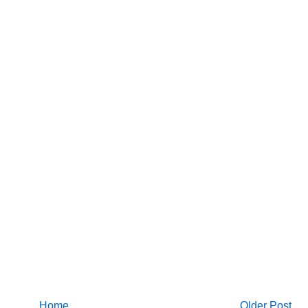
Home
Older Post