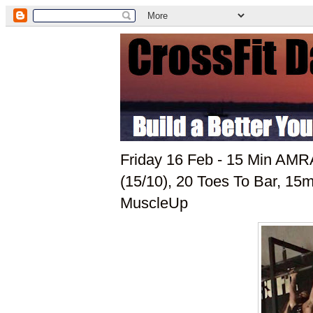
Friday 16 Feb - 15 Min AM
(15/10), 20 Toes To Bar, 1
MuscleUp