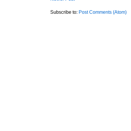
Subscribe to:
Post Comments (Atom)