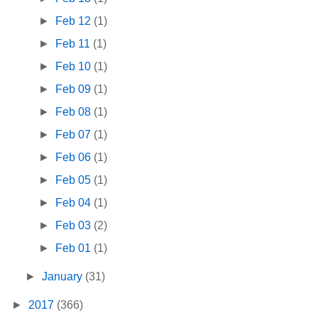
►
Feb 12
(1)
►
Feb 11
(1)
►
Feb 10
(1)
►
Feb 09
(1)
►
Feb 08
(1)
►
Feb 07
(1)
►
Feb 06
(1)
►
Feb 05
(1)
►
Feb 04
(1)
►
Feb 03
(2)
►
Feb 01
(1)
►
January
(31)
►
2017
(366)