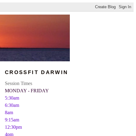
CROSSFIT DARWIN
Session Times
MONDAY - FRIDAY
5:30am
6:30am
8am
9:15am
12:30pm
4pm