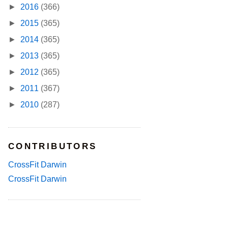
►
2016
(366)
►
2015
(365)
►
2014
(365)
►
2013
(365)
►
2012
(365)
►
2011
(367)
►
2010
(287)
CONTRIBUTORS
CrossFit Darwin
CrossFit Darwin