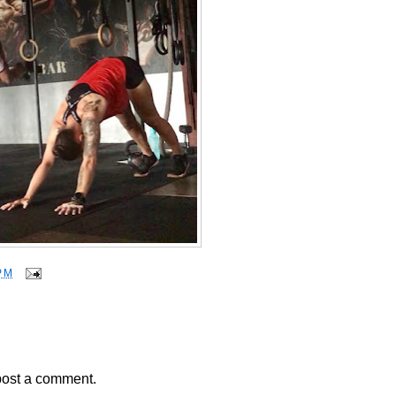
PM
post a comment.