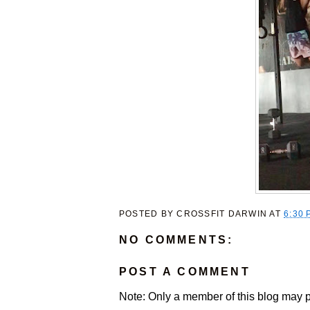
POSTED BY
CROSSFIT DARWIN
AT
6:30 
NO COMMENTS:
POST A COMMENT
Note: Only a member of this blog may 