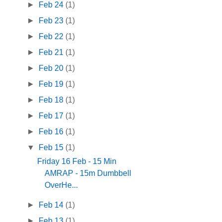
►
Feb 24
(1)
►
Feb 23
(1)
►
Feb 22
(1)
►
Feb 21
(1)
►
Feb 20
(1)
►
Feb 19
(1)
►
Feb 18
(1)
►
Feb 17
(1)
►
Feb 16
(1)
▼
Feb 15
(1)
Friday 16 Feb - 15 Min
AMRAP - 15m Dumbbell
OverHe...
►
Feb 14
(1)
►
Feb 13
(1)