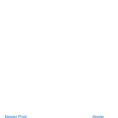
Newer Post
Home