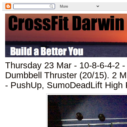
Thursday 23 Mar - 10-8-6-4-2 
Dumbbell Thruster (20/15). 2 M
- PushUp, SumoDeadLift High P