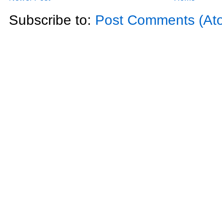
Subscribe to:
Post Comments (At