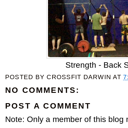
Strength - Back 
POSTED BY
CROSSFIT DARWIN
AT
7
NO COMMENTS:
POST A COMMENT
Note: Only a member of this blog