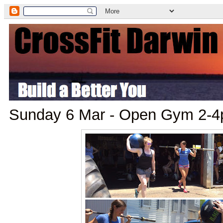
Sunday 6 Mar - Open Gym 2-