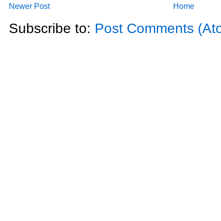
Newer Post
Home
Subscribe to:
Post Comments (At