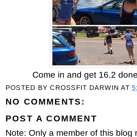
Come in and get 16.2 done 
POSTED BY
CROSSFIT DARWIN
AT
5
NO COMMENTS:
POST A COMMENT
Note: Only a member of this blog