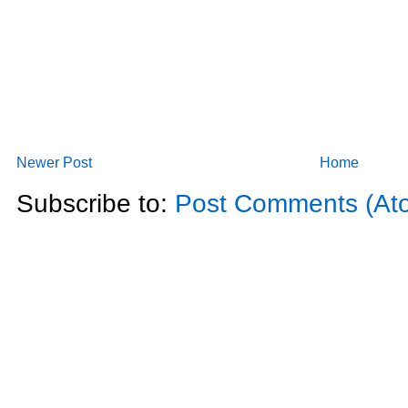
Newer Post
Home
Subscribe to:
Post Comments (At