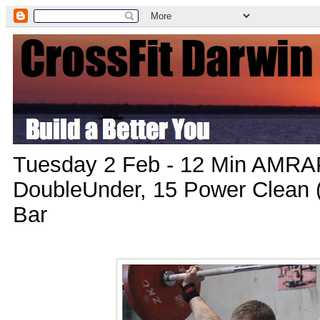
Tuesday 2 Feb - 12 Min AMRAP
DoubleUnder, 15 Power Clean (
Bar