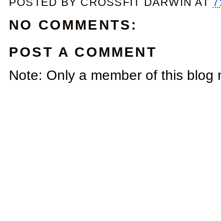
POSTED BY
CROSSFIT DARWIN
AT
7
NO COMMENTS:
POST A COMMENT
Note: Only a member of this blog