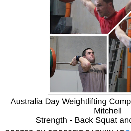
Australia Day Weightlifting Com
Mitchell
Strength - Back Squat an