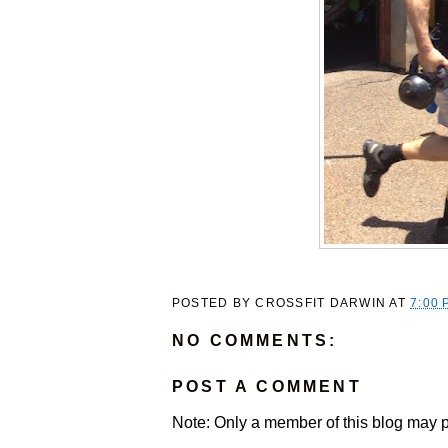
POSTED BY
CROSSFIT DARWIN
AT
7:00 
NO COMMENTS:
POST A COMMENT
Note: Only a member of this blog may 