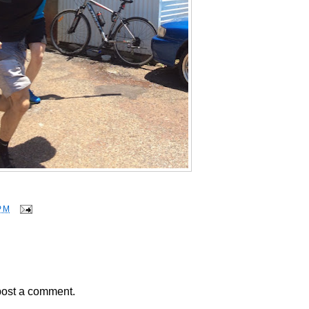
PM
post a comment.