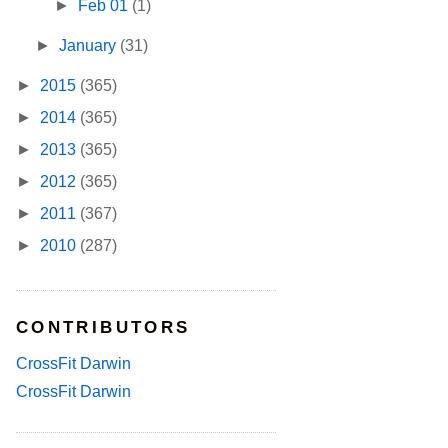
►
Feb 01
(1)
►
January
(31)
►
2015
(365)
►
2014
(365)
►
2013
(365)
►
2012
(365)
►
2011
(367)
►
2010
(287)
CONTRIBUTORS
CrossFit Darwin
CrossFit Darwin