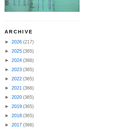
ARCHIVE
►
2026
(217)
►
2025
(365)
►
2024
(366)
►
2023
(365)
►
2022
(365)
►
2021
(366)
►
2020
(365)
►
2019
(365)
►
2018
(365)
►
2017
(366)