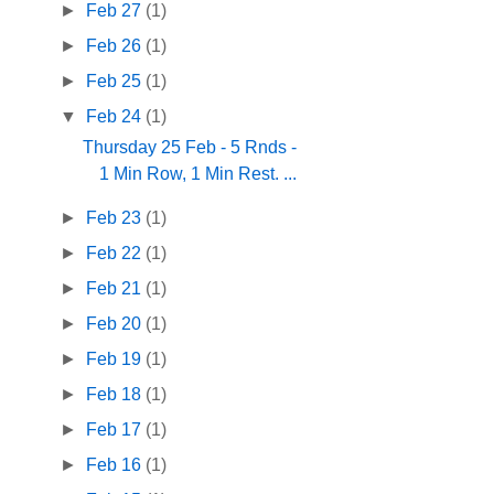
►
Feb 27
(1)
►
Feb 26
(1)
►
Feb 25
(1)
▼
Feb 24
(1)
Thursday 25 Feb - 5 Rnds -
1 Min Row, 1 Min Rest. ...
►
Feb 23
(1)
►
Feb 22
(1)
►
Feb 21
(1)
►
Feb 20
(1)
►
Feb 19
(1)
►
Feb 18
(1)
►
Feb 17
(1)
►
Feb 16
(1)