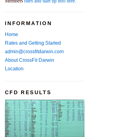
Members
rates and start up info here.
INFORMATION
Home
Rates and Getting Started
admin@crossfitdarwin.com
About CrossFit Darwin
Location
CFD RESULTS