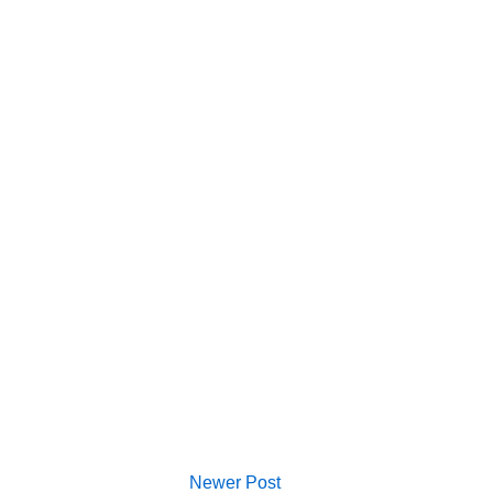
Newer Post