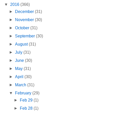
▼
2016
(366)
►
December
(31)
►
November
(30)
►
October
(31)
►
September
(30)
►
August
(31)
►
July
(31)
►
June
(30)
►
May
(31)
►
April
(30)
►
March
(31)
▼
February
(29)
►
Feb 29
(1)
►
Feb 28
(1)