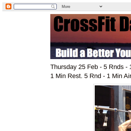
Thursday 25 Feb - 5 Rnds - 
1 Min Rest. 5 Rnd - 1 Min Ai