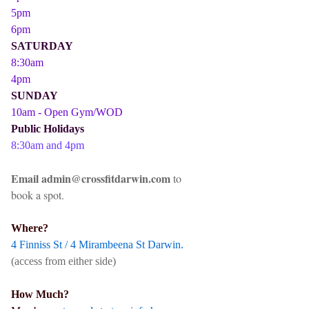
5pm
6pm
SATURDAY
8:30am
4pm
SUNDAY
10am - Open Gym/WOD
Public Holidays
8:30am and 4pm
Email admin@crossfitdarwin.com
to
book a spot.
Where?
4 Finniss St / 4 Mirambeena St Darwin.
(access from either side)
How Much?