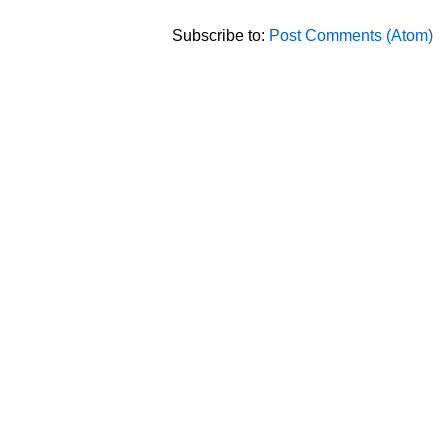
Subscribe to:
Post Comments (Atom)