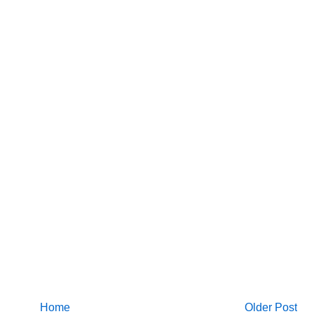
Home
Older Post