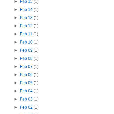
►
Feb 15
(1)
►
Feb 14
(1)
►
Feb 13
(1)
►
Feb 12
(1)
►
Feb 11
(1)
►
Feb 10
(1)
►
Feb 09
(1)
►
Feb 08
(1)
►
Feb 07
(1)
►
Feb 06
(1)
►
Feb 05
(1)
►
Feb 04
(1)
►
Feb 03
(1)
►
Feb 02
(1)