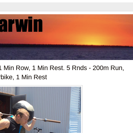
1 Min Row, 1 Min Rest. 5 Rnds - 200m Run,
rbike, 1 Min Rest