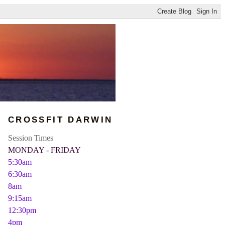
CROSSFIT DARWIN
Session Times
MONDAY - FRIDAY
5:30am
6:30am
8am
9:15am
12:30pm
4pm