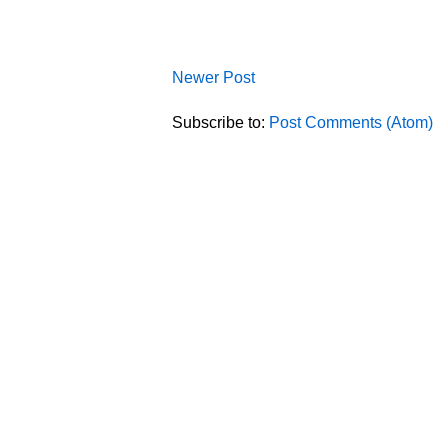
Newer Post
Subscribe to:
Post Comments (Atom)