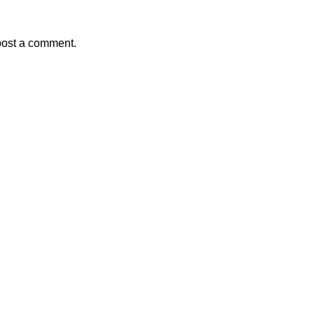
post a comment.