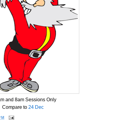
am and 8am Sessions Only
Compare to
24 Dec
PM