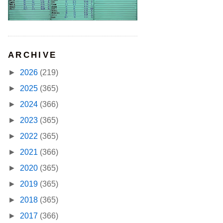
ARCHIVE
►
2026
(219)
►
2025
(365)
►
2024
(366)
►
2023
(365)
►
2022
(365)
►
2021
(366)
►
2020
(365)
►
2019
(365)
►
2018
(365)
►
2017
(366)