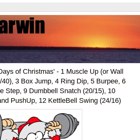
ays of Christmas' - 1 Muscle Up (or Wall
/40), 3 Box Jump, 4 Ring Dip, 5 Burpee, 6
ge Step, 9 Dumbbell Snatch (20/15), 10
and PushUp, 12 KettleBell Swing (24/16)