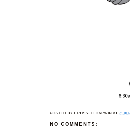
6:30
POSTED BY
CROSSFIT DARWIN
AT
7:00 
NO COMMENTS: