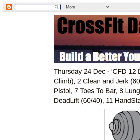
Thursday 24 Dec - 'CFD 12 D
Climb), 2 Clean and Jerk (60
Pistol, 7 Toes To Bar, 8 Lun
DeadLift (60/40), 11 HandSt