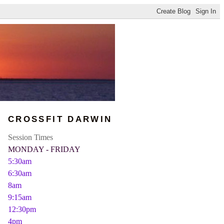
CROSSFIT DARWIN
Session Times
MONDAY - FRIDAY
5:30am
6:30am
8am
9:15am
12:30pm
4pm