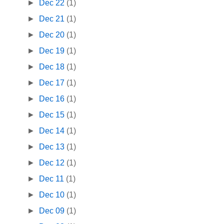
►
Dec 22
(1)
►
Dec 21
(1)
►
Dec 20
(1)
►
Dec 19
(1)
►
Dec 18
(1)
►
Dec 17
(1)
►
Dec 16
(1)
►
Dec 15
(1)
►
Dec 14
(1)
►
Dec 13
(1)
►
Dec 12
(1)
►
Dec 11
(1)
►
Dec 10
(1)
►
Dec 09
(1)