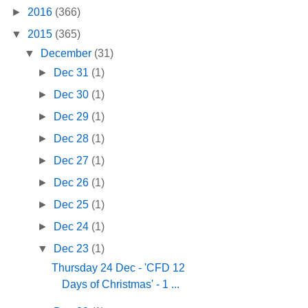
►
2016
(366)
▼
2015
(365)
▼
December
(31)
►
Dec 31
(1)
►
Dec 30
(1)
►
Dec 29
(1)
►
Dec 28
(1)
►
Dec 27
(1)
►
Dec 26
(1)
►
Dec 25
(1)
►
Dec 24
(1)
▼
Dec 23
(1)
Thursday 24 Dec - 'CFD 12
Days of Christmas' - 1 ...