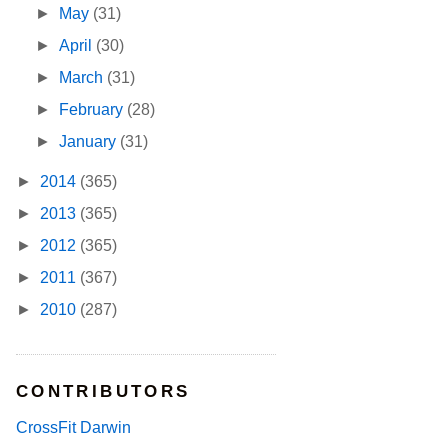
►
May
(31)
►
April
(30)
►
March
(31)
►
February
(28)
►
January
(31)
►
2014
(365)
►
2013
(365)
►
2012
(365)
►
2011
(367)
►
2010
(287)
CONTRIBUTORS
CrossFit Darwin