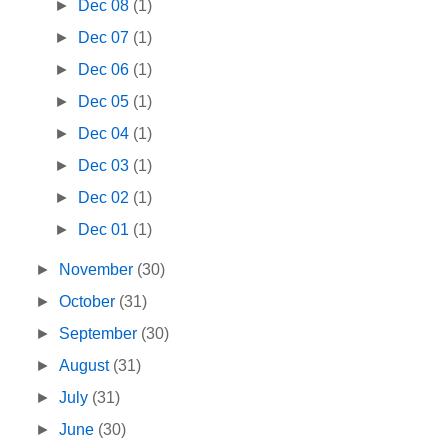
►
Dec 08
(1)
►
Dec 07
(1)
►
Dec 06
(1)
►
Dec 05
(1)
►
Dec 04
(1)
►
Dec 03
(1)
►
Dec 02
(1)
►
Dec 01
(1)
►
November
(30)
►
October
(31)
►
September
(30)
►
August
(31)
►
July
(31)
►
June
(30)