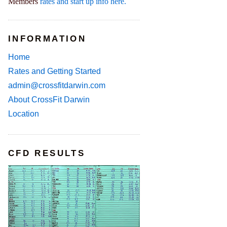
Members
rates and start up info here.
INFORMATION
Home
Rates and Getting Started
admin@crossfitdarwin.com
About CrossFit Darwin
Location
CFD RESULTS