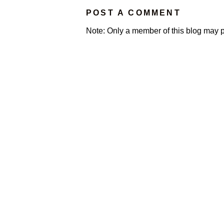
POST A COMMENT
Note: Only a member of this blog may 