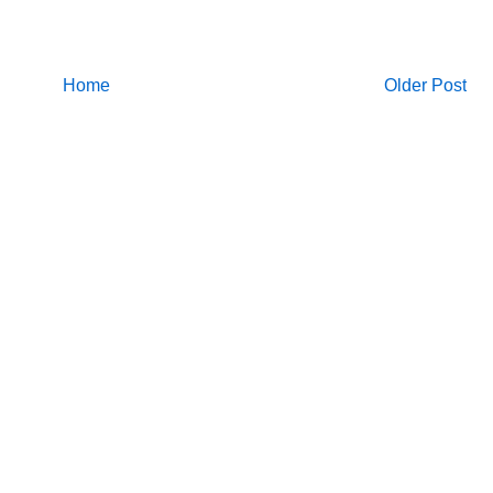
Home
Older Post