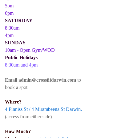
5pm
6pm
SATURDAY
8:30am
4pm
SUNDAY
10am - Open Gym/WOD
Public Holidays
8:30am and 4pm
Email admin@crossfitdarwin.com
to
book a spot.
Where?
4 Finniss St / 4 Mirambeena St Darwin.
(access from either side)
How Much?