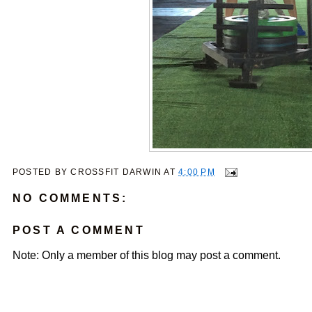
POSTED BY
CROSSFIT DARWIN
AT
4:00 PM
NO COMMENTS:
POST A COMMENT
Note: Only a member of this blog may post a comment.