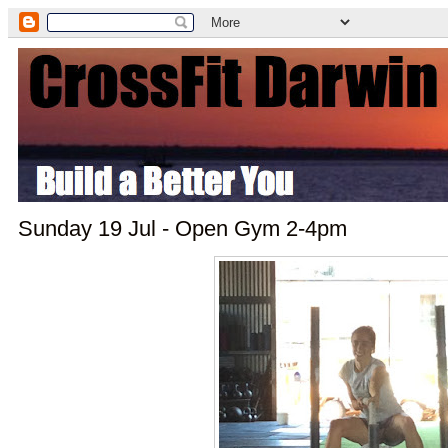
Sunday 19 Jul - Open Gym 2-4pm