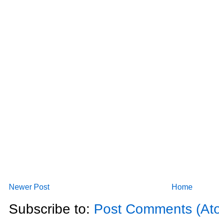
Newer Post
Home
Subscribe to:
Post Comments (At