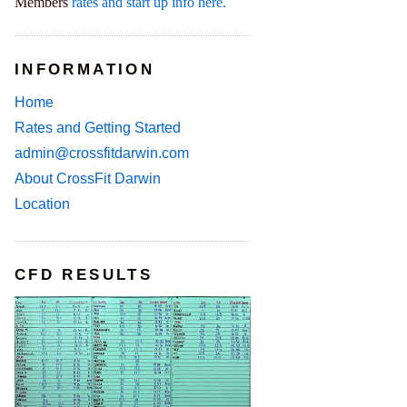
Members
rates and start up info here.
INFORMATION
Home
Rates and Getting Started
admin@crossfitdarwin.com
About CrossFit Darwin
Location
CFD RESULTS