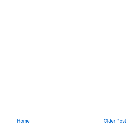
Home
Older Post