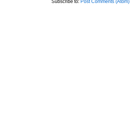
Subscribe to:
Post Comments (Atom)