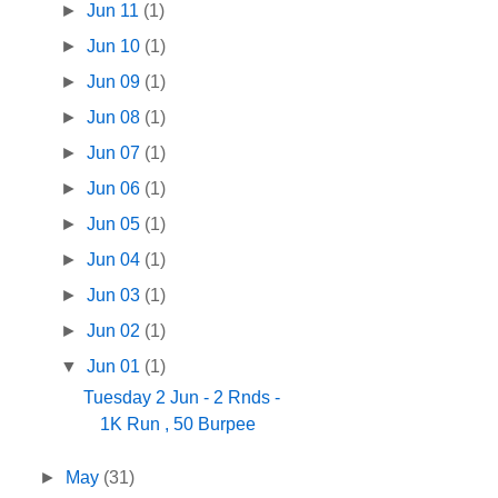
►
Jun 11
(1)
►
Jun 10
(1)
►
Jun 09
(1)
►
Jun 08
(1)
►
Jun 07
(1)
►
Jun 06
(1)
►
Jun 05
(1)
►
Jun 04
(1)
►
Jun 03
(1)
►
Jun 02
(1)
▼
Jun 01
(1)
Tuesday 2 Jun - 2 Rnds -
1K Run , 50 Burpee
►
May
(31)