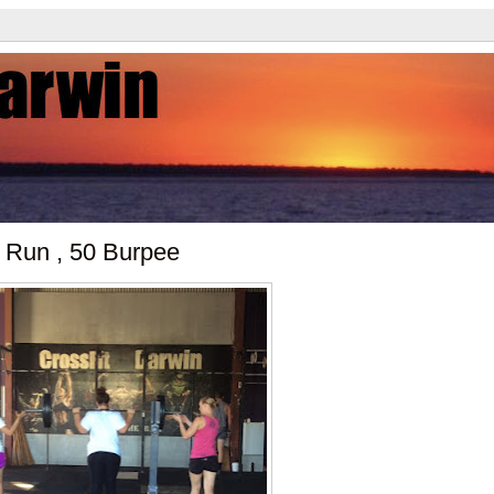
 Run , 50 Burpee