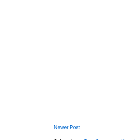
Newer Post