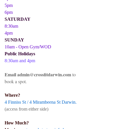
5pm
6pm
SATURDAY
8:30am
4pm
SUNDAY
10am - Open Gym/WOD
Public Holidays
8:30am and 4pm
Email admin@crossfitdarwin.com
to
book a spot.
Where?
4 Finniss St / 4 Mirambeena St Darwin.
(access from either side)
How Much?