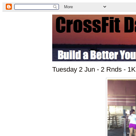
Tuesday 2 Jun - 2 Rnds - 1K