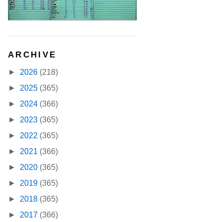
ARCHIVE
►
2026
(218)
►
2025
(365)
►
2024
(366)
►
2023
(365)
►
2022
(365)
►
2021
(366)
►
2020
(365)
►
2019
(365)
►
2018
(365)
►
2017
(366)