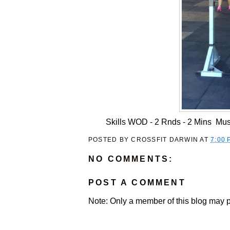
Skills WOD - 2 Rnds - 2 Mins Mus
POSTED BY
CROSSFIT DARWIN
AT
7:00 
NO COMMENTS:
POST A COMMENT
Note: Only a member of this blog may 