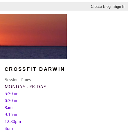
CROSSFIT DARWIN
Session Times
MONDAY - FRIDAY
5:30am
6:30am
8am
9:15am
12:30pm
4pm