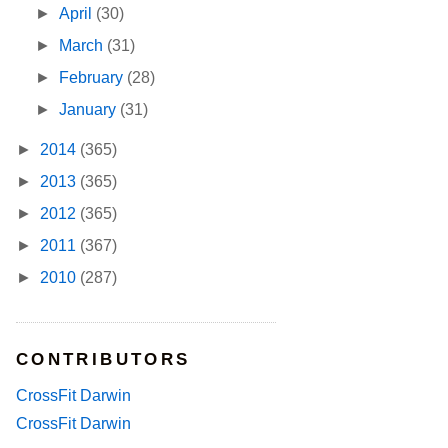
►
April
(30)
►
March
(31)
►
February
(28)
►
January
(31)
►
2014
(365)
►
2013
(365)
►
2012
(365)
►
2011
(367)
►
2010
(287)
CONTRIBUTORS
CrossFit Darwin
CrossFit Darwin