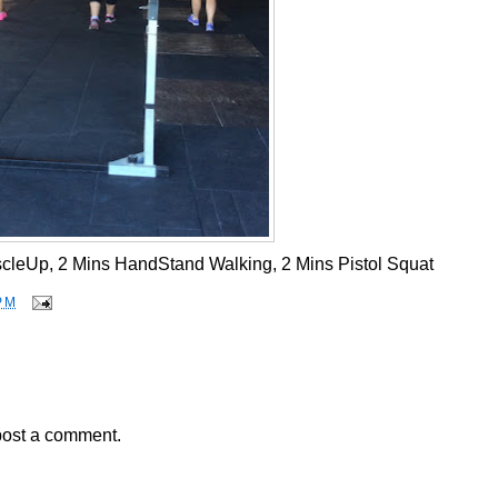
cleUp, 2 Mins HandStand Walking, 2 Mins Pistol Squat
PM
post a comment.