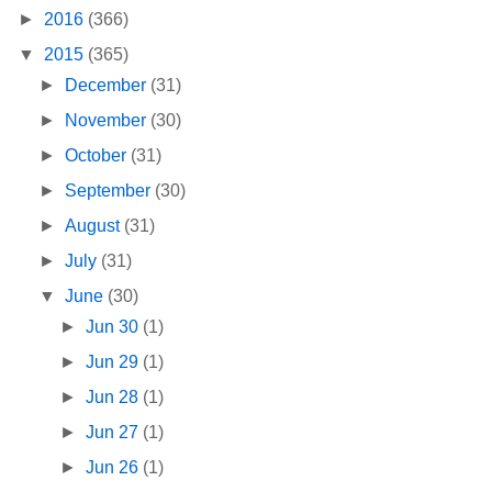
►
2016
(366)
▼
2015
(365)
►
December
(31)
►
November
(30)
►
October
(31)
►
September
(30)
►
August
(31)
►
July
(31)
▼
June
(30)
►
Jun 30
(1)
►
Jun 29
(1)
►
Jun 28
(1)
►
Jun 27
(1)
►
Jun 26
(1)