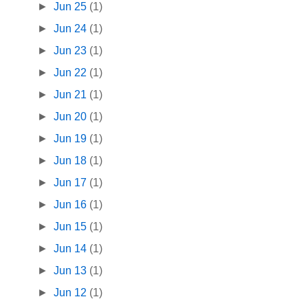
►
Jun 25
(1)
►
Jun 24
(1)
►
Jun 23
(1)
►
Jun 22
(1)
►
Jun 21
(1)
►
Jun 20
(1)
►
Jun 19
(1)
►
Jun 18
(1)
►
Jun 17
(1)
►
Jun 16
(1)
►
Jun 15
(1)
►
Jun 14
(1)
►
Jun 13
(1)
►
Jun 12
(1)